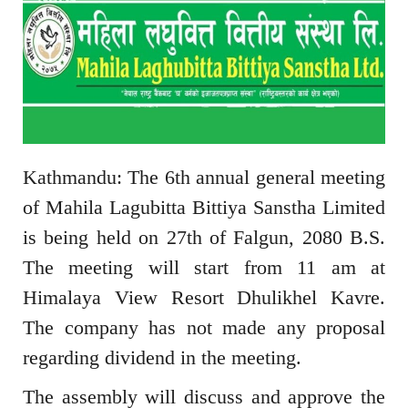
Kathmandu: The 6th annual general meeting
of Mahila Lagubitta Bittiya Sanstha Limited
is being held on 27th of Falgun, 2080 B.S.
The meeting will start from 11 am at
Himalaya View Resort Dhulikhel Kavre.
The company has not made any proposal
regarding dividend in the meeting.
The assembly will discuss and approve the