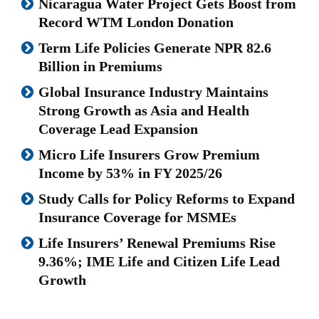
Nicaragua Water Project Gets Boost from
Record WTM London Donation
Term Life Policies Generate NPR 82.6
Billion in Premiums
Global Insurance Industry Maintains
Strong Growth as Asia and Health
Coverage Lead Expansion
Micro Life Insurers Grow Premium
Income by 53% in FY 2025/26
Study Calls for Policy Reforms to Expand
Insurance Coverage for MSMEs
Life Insurers’ Renewal Premiums Rise
9.36%; IME Life and Citizen Life Lead
Growth