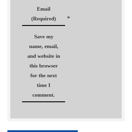
Email
*
(Required)
Save my
name, email,
and website in
this browser
for the next
time I
comment.