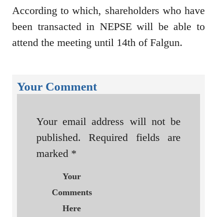
According to which, shareholders who have
been transacted in NEPSE will be able to
attend the meeting until 14th of Falgun.
Your Comment
Your email address will not be
published.
Required fields are
marked
*
Your
Comments
Here