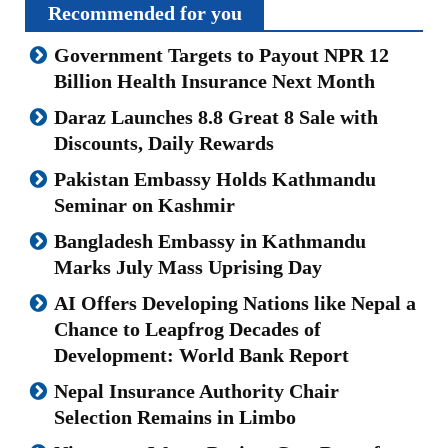
Recommended for you
Government Targets to Payout NPR 12
Billion Health Insurance Next Month
Daraz Launches 8.8 Great 8 Sale with
Discounts, Daily Rewards
Pakistan Embassy Holds Kathmandu
Seminar on Kashmir
Bangladesh Embassy in Kathmandu
Marks July Mass Uprising Day
AI Offers Developing Nations like Nepal a
Chance to Leapfrog Decades of
Development: World Bank Report
Nepal Insurance Authority Chair
Selection Remains in Limbo