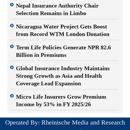
Nepal Insurance Authority Chair
Selection Remains in Limbo
Nicaragua Water Project Gets Boost
from Record WTM London Donation
Term Life Policies Generate NPR 82.6
Billion in Premiums
Global Insurance Industry Maintains
Strong Growth as Asia and Health
Coverage Lead Expansion
Micro Life Insurers Grow Premium
Income by 53% in FY 2025/26
Operated By: Rheinische Media and Research