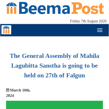
Friday 7th August 2026
Toggl
naviga
The General Assembly of Mahila
Lagubitta Sanstha is going to be
held on 27th of Falgun
March 10th,
2024