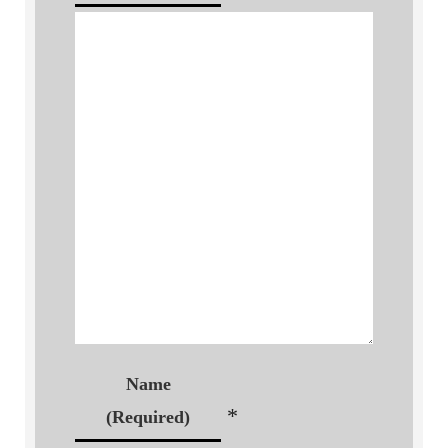
Name
*
(Required)