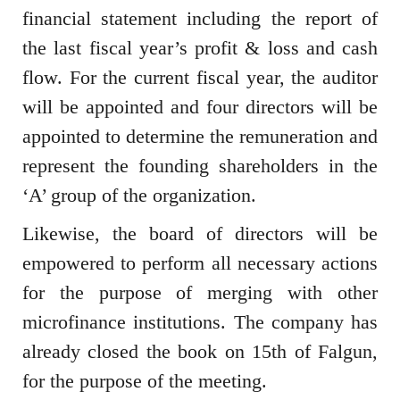
financial statement including the report of
the last fiscal year’s profit & loss and cash
flow. For the current fiscal year, the auditor
will be appointed and four directors will be
appointed to determine the remuneration and
represent the founding shareholders in the
‘A’ group of the organization.
Likewise, the board of directors will be
empowered to perform all necessary actions
for the purpose of merging with other
microfinance institutions. The company has
already closed the book on 15th of Falgun,
for the purpose of the meeting.