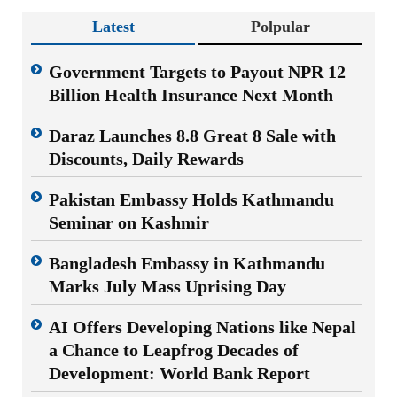
Latest
Polpular
Government Targets to Payout NPR 12
Billion Health Insurance Next Month
Daraz Launches 8.8 Great 8 Sale with
Discounts, Daily Rewards
Pakistan Embassy Holds Kathmandu
Seminar on Kashmir
Bangladesh Embassy in Kathmandu
Marks July Mass Uprising Day
AI Offers Developing Nations like Nepal
a Chance to Leapfrog Decades of
Development: World Bank Report