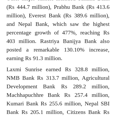
(Rs 444.7 million), Prabhu Bank (Rs 413.6
million), Everest Bank (Rs 389.6 million),
and Nepal Bank, which saw the highest
percentage growth of 477%, reaching Rs
403 million. Rastriya Banijya Bank also
posted a remarkable 130.10% increase,
earning Rs 91.3 million.
Laxmi Sunrise earned Rs 328.8 million,
NMB Bank Rs 313.7 million, Agricultural
Development Bank Rs 289.2 million,
Machhapuchhre Bank Rs 257.4 million,
Kumari Bank Rs 255.6 million, Nepal SBI
Bank Rs 205.1 million, Citizens Bank Rs