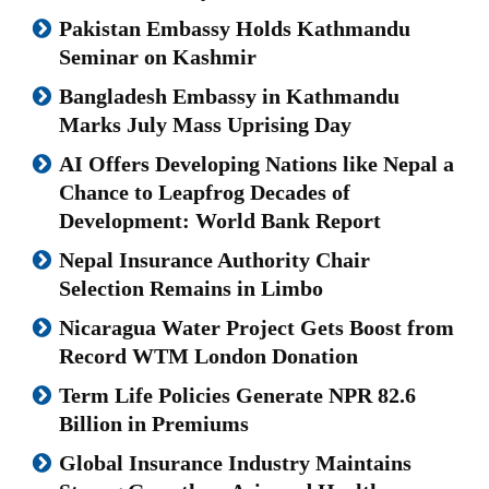
Pakistan Embassy Holds Kathmandu
Seminar on Kashmir
Bangladesh Embassy in Kathmandu
Marks July Mass Uprising Day
AI Offers Developing Nations like Nepal a
Chance to Leapfrog Decades of
Development: World Bank Report
Nepal Insurance Authority Chair
Selection Remains in Limbo
Nicaragua Water Project Gets Boost from
Record WTM London Donation
Term Life Policies Generate NPR 82.6
Billion in Premiums
Global Insurance Industry Maintains