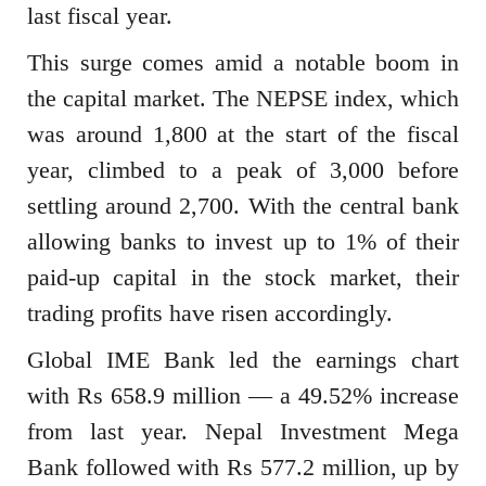
last fiscal year.
This surge comes amid a notable boom in
the capital market. The NEPSE index, which
was around 1,800 at the start of the fiscal
year, climbed to a peak of 3,000 before
settling around 2,700. With the central bank
allowing banks to invest up to 1% of their
paid-up capital in the stock market, their
trading profits have risen accordingly.
Global IME Bank led the earnings chart
with Rs 658.9 million — a 49.52% increase
from last year. Nepal Investment Mega
Bank followed with Rs 577.2 million, up by