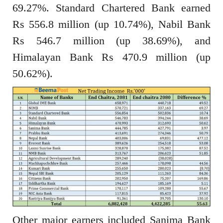
69.27%. Standard Chartered Bank earned
Rs 556.8 million (up 10.74%), Nabil Bank
Rs 546.7 million (up 38.69%), and
Himalayan Bank Rs 470.9 million (up
50.62%).
Other major earners included Sanima Bank