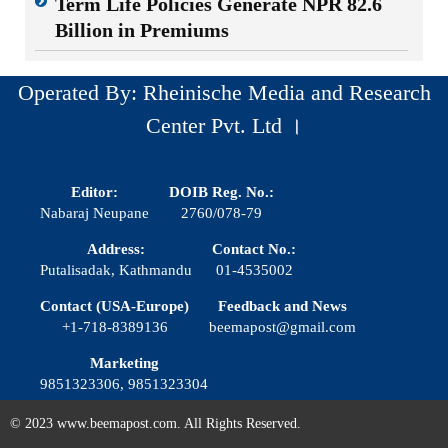
Term Life Policies Generate NPR 82.6
Billion in Premiums
Operated By: Rheinische Media and Research
Center Pvt. Ltd ।
Editor:
DOIB Reg. No.:
Nabaraj Neupane
2760/078-79
Address:
Contact No.:
Putalisadak, Kathmandu
01-4535002
Contact (USA-Europe)
Feedback and News
+1-718-8389136
beemapost@gmail.com
Marketing
9851323306, 9851323304
© 2023 www.beemapost.com. All Rights Reserved.