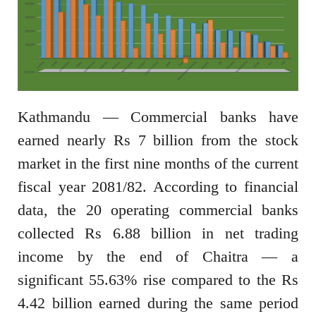
Kathmandu — Commercial banks have
earned nearly Rs 7 billion from the stock
market in the first nine months of the current
fiscal year 2081/82. According to financial
data, the 20 operating commercial banks
collected Rs 6.88 billion in net trading
income by the end of Chaitra — a
significant 55.63% rise compared to the Rs
4.42 billion earned during the same period