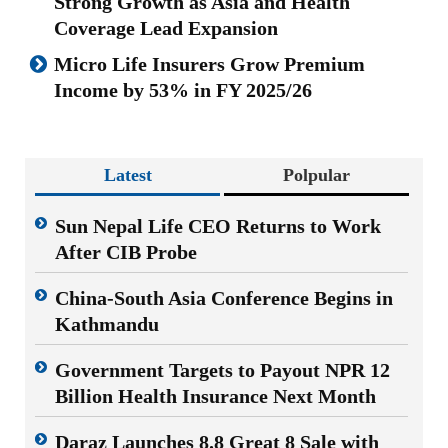
Strong Growth as Asia and Health
Coverage Lead Expansion
Micro Life Insurers Grow Premium
Income by 53% in FY 2025/26
Latest
Polpular
Sun Nepal Life CEO Returns to Work
After CIB Probe
China-South Asia Conference Begins in
Kathmandu
Government Targets to Payout NPR 12
Billion Health Insurance Next Month
Daraz Launches 8.8 Great 8 Sale with