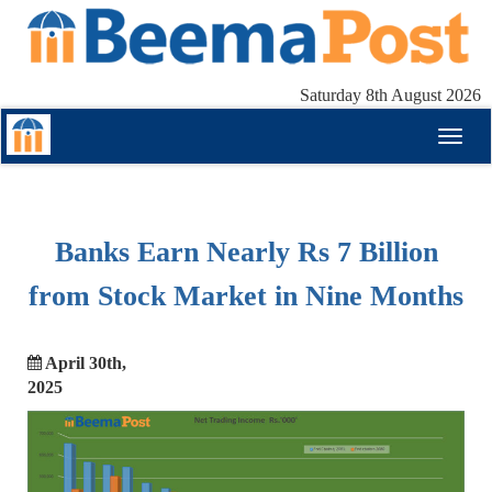
Saturday 8th August 2026
Toggl
naviga
Banks Earn Nearly Rs 7 Billion
from Stock Market in Nine Months
April 30th,
2025