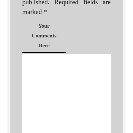
published.
Required fields are
marked
*
Your
Comments
Here