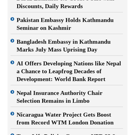
Discounts, Daily Rewards
Pakistan Embassy Holds Kathmandu
Seminar on Kashmir
Bangladesh Embassy in Kathmandu
Marks July Mass Uprising Day
AI Offers Developing Nations like Nepal
a Chance to Leapfrog Decades of
Development: World Bank Report
Nepal Insurance Authority Chair
Selection Remains in Limbo
Nicaragua Water Project Gets Boost
from Record WTM London Donation