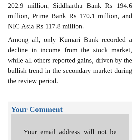
202.9 million, Siddhartha Bank Rs 194.6
million, Prime Bank Rs 170.1 million, and
NIC Asia Rs 117.8 million.
Among all, only Kumari Bank recorded a
decline in income from the stock market,
while all others reported gains, driven by the
bullish trend in the secondary market during
the review period.
Your Comment
Your email address will not be