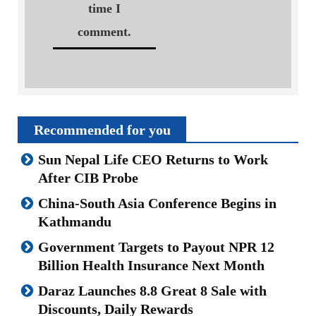
time I
comment.
Recommended for you
Sun Nepal Life CEO Returns to Work
After CIB Probe
China-South Asia Conference Begins in
Kathmandu
Government Targets to Payout NPR 12
Billion Health Insurance Next Month
Daraz Launches 8.8 Great 8 Sale with
Discounts, Daily Rewards