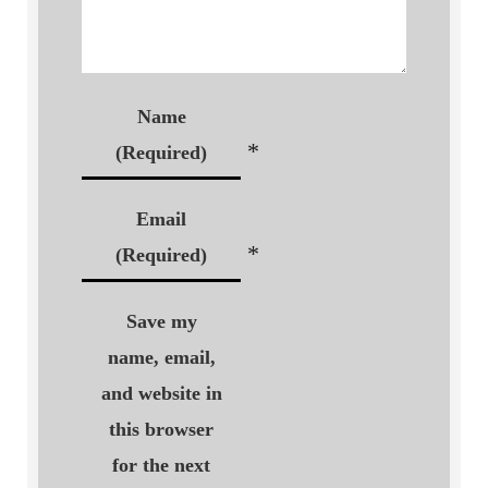
Name
*
(Required)
Email
*
(Required)
Save my
name, email,
and website in
this browser
for the next