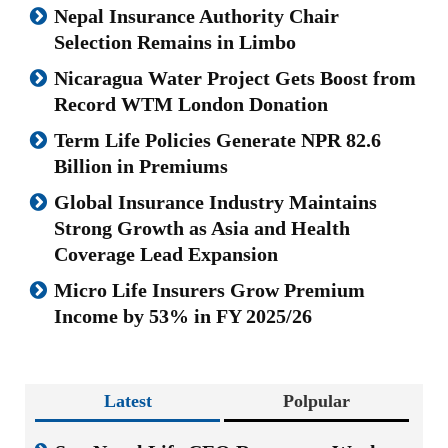
Nepal Insurance Authority Chair
Selection Remains in Limbo
Nicaragua Water Project Gets Boost from
Record WTM London Donation
Term Life Policies Generate NPR 82.6
Billion in Premiums
Global Insurance Industry Maintains
Strong Growth as Asia and Health
Coverage Lead Expansion
Micro Life Insurers Grow Premium
Income by 53% in FY 2025/26
Latest
Polpular