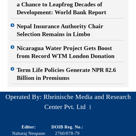
a Chance to Leapfrog Decades of
Development: World Bank Report
Nepal Insurance Authority Chair
Selection Remains in Limbo
Nicaragua Water Project Gets Boost
from Record WTM London Donation
Term Life Policies Generate NPR 82.6
Billion in Premiums
Operated By: Rheinische Media and Research
Center Pvt. Ltd ।
Editor:
DOIB Reg. No.:
Nabaraj Neupane
2760/078-79