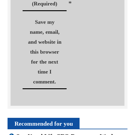
*
(Required)
Save my
name, email,
and website in
this browser
for the next
time I
comment.
Recommended for you