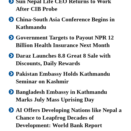
Sun Nepal Life CEO Returns to Work
After CIB Probe
China-South Asia Conference Begins in
Kathmandu
Government Targets to Payout NPR 12
Billion Health Insurance Next Month
Daraz Launches 8.8 Great 8 Sale with
Discounts, Daily Rewards
Pakistan Embassy Holds Kathmandu
Seminar on Kashmir
Bangladesh Embassy in Kathmandu
Marks July Mass Uprising Day
AI Offers Developing Nations like Nepal a
Chance to Leapfrog Decades of
Development: World Bank Report