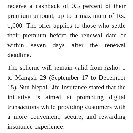
receive a cashback of 0.5 percent of their
premium amount, up to a maximum of Rs.
1,000. The offer applies to those who settle
their premium before the renewal date or
within seven days after the renewal
deadline.
The scheme will remain valid from Ashoj 1
to Mangsir 29 (September 17 to December
15). Sun Nepal Life Insurance stated that the
initiative is aimed at promoting digital
transactions while providing customers with
a more convenient, secure, and rewarding
insurance experience.