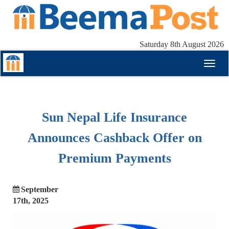
Saturday 8th August 2026
Toggl
naviga
Sun Nepal Life Insurance
Announces Cashback Offer on
Premium Payments
September
17th, 2025