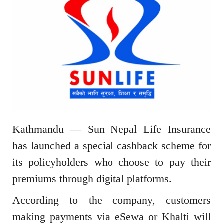
Kathmandu — Sun Nepal Life Insurance
has launched a special cashback scheme for
its policyholders who choose to pay their
premiums through digital platforms.
According to the company, customers
making payments via eSewa or Khalti will