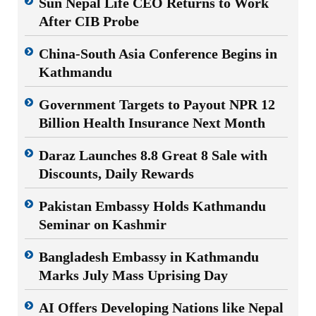
Sun Nepal Life CEO Returns to Work
After CIB Probe
China-South Asia Conference Begins in
Kathmandu
Government Targets to Payout NPR 12
Billion Health Insurance Next Month
Daraz Launches 8.8 Great 8 Sale with
Discounts, Daily Rewards
Pakistan Embassy Holds Kathmandu
Seminar on Kashmir
Bangladesh Embassy in Kathmandu
Marks July Mass Uprising Day
AI Offers Developing Nations like Nepal