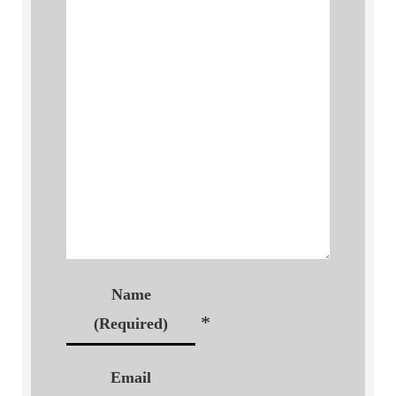
Name
*
(Required)
Email