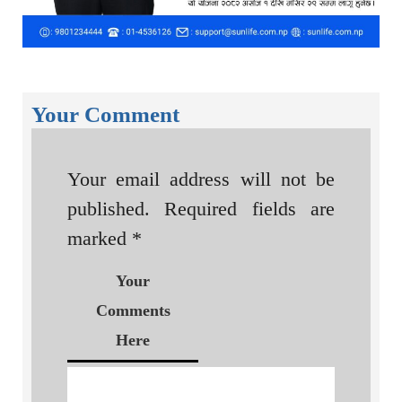
Your Comment
Your email address will not be
published.
Required fields are
marked
*
Your
Comments
Here