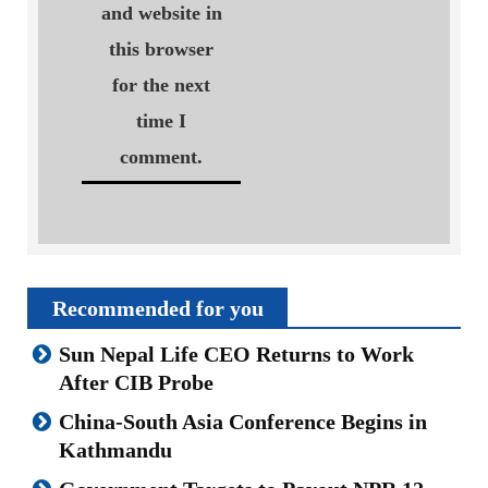
and website in
this browser
for the next
time I
comment.
Recommended for you
Sun Nepal Life CEO Returns to Work
After CIB Probe
China-South Asia Conference Begins in
Kathmandu