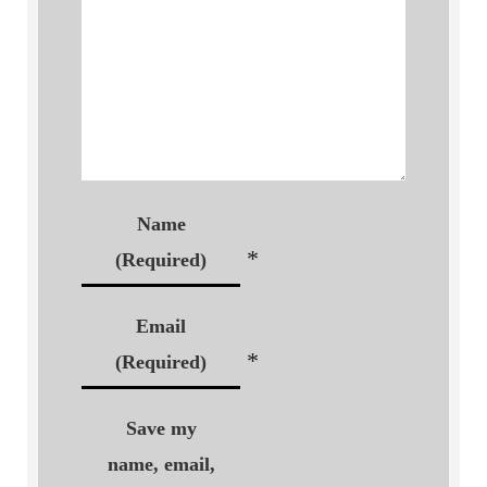
Name
*
(Required)
Email
*
(Required)
Save my
name, email,