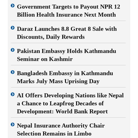
Government Targets to Payout NPR 12
Billion Health Insurance Next Month
Daraz Launches 8.8 Great 8 Sale with
Discounts, Daily Rewards
Pakistan Embassy Holds Kathmandu
Seminar on Kashmir
Bangladesh Embassy in Kathmandu
Marks July Mass Uprising Day
AI Offers Developing Nations like Nepal
a Chance to Leapfrog Decades of
Development: World Bank Report
Nepal Insurance Authority Chair
Selection Remains in Limbo