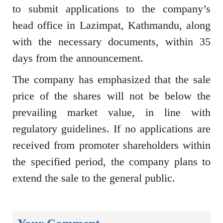
to submit applications to the company’s
head office in Lazimpat, Kathmandu, along
with the necessary documents, within 35
days from the announcement.
The company has emphasized that the sale
price of the shares will not be below the
prevailing market value, in line with
regulatory guidelines. If no applications are
received from promoter shareholders within
the specified period, the company plans to
extend the sale to the general public.