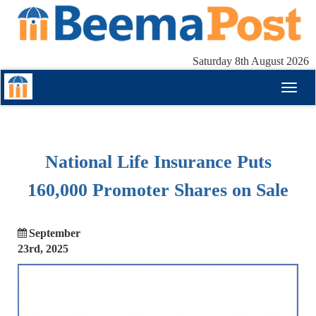
Saturday 8th August 2026
Toggl
naviga
National Life Insurance Puts
160,000 Promoter Shares on Sale
September
23rd, 2025