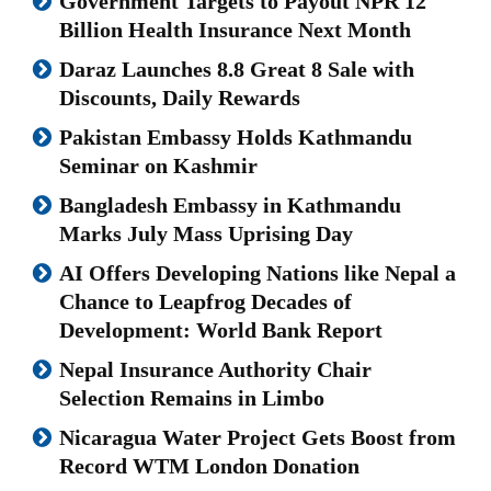
Government Targets to Payout NPR 12
Billion Health Insurance Next Month
Daraz Launches 8.8 Great 8 Sale with
Discounts, Daily Rewards
Pakistan Embassy Holds Kathmandu
Seminar on Kashmir
Bangladesh Embassy in Kathmandu
Marks July Mass Uprising Day
AI Offers Developing Nations like Nepal a
Chance to Leapfrog Decades of
Development: World Bank Report
Nepal Insurance Authority Chair
Selection Remains in Limbo
Nicaragua Water Project Gets Boost from
Record WTM London Donation