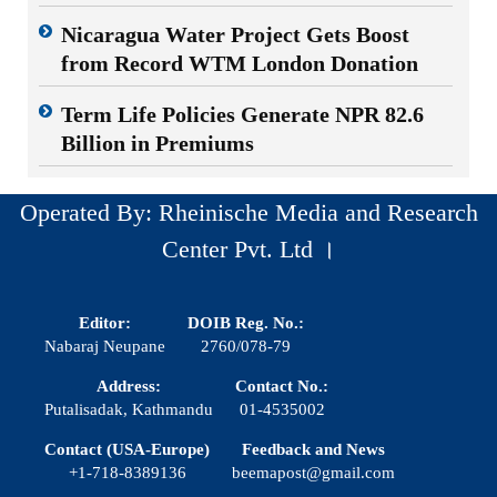
Nicaragua Water Project Gets Boost
from Record WTM London Donation
Term Life Policies Generate NPR 82.6
Billion in Premiums
Operated By: Rheinische Media and Research
Center Pvt. Ltd ।
Editor:
DOIB Reg. No.:
Nabaraj Neupane
2760/078-79
Address:
Contact No.:
Putalisadak, Kathmandu
01-4535002
Contact (USA-Europe)
Feedback and News
+1-718-8389136
beemapost@gmail.com