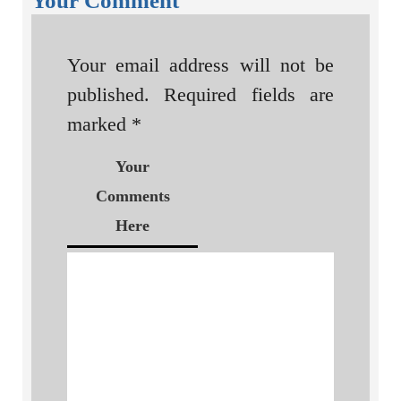
Your Comment
Your email address will not be
published.
Required fields are
marked
*
Your
Comments
Here