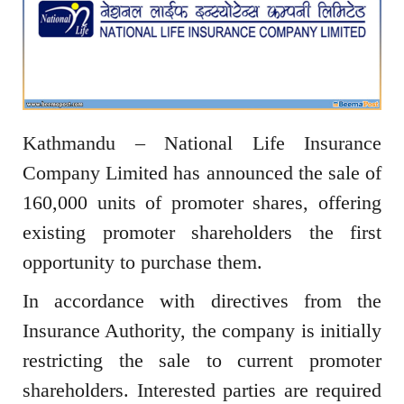
Kathmandu – National Life Insurance
Company Limited has announced the sale of
160,000 units of promoter shares, offering
existing promoter shareholders the first
opportunity to purchase them.
In accordance with directives from the
Insurance Authority, the company is initially
restricting the sale to current promoter
shareholders. Interested parties are required