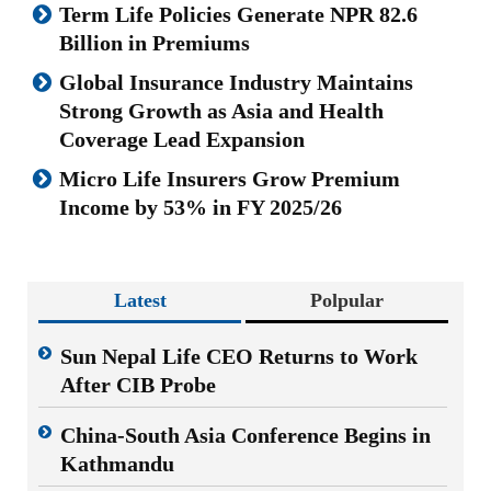
Term Life Policies Generate NPR 82.6
Billion in Premiums
Global Insurance Industry Maintains
Strong Growth as Asia and Health
Coverage Lead Expansion
Micro Life Insurers Grow Premium
Income by 53% in FY 2025/26
Latest
Polpular
Sun Nepal Life CEO Returns to Work
After CIB Probe
China-South Asia Conference Begins in
Kathmandu