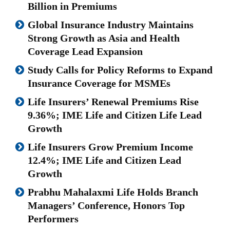
Billion in Premiums
Global Insurance Industry Maintains
Strong Growth as Asia and Health
Coverage Lead Expansion
Study Calls for Policy Reforms to Expand
Insurance Coverage for MSMEs
Life Insurers’ Renewal Premiums Rise
9.36%; IME Life and Citizen Life Lead
Growth
Life Insurers Grow Premium Income
12.4%; IME Life and Citizen Lead
Growth
Prabhu Mahalaxmi Life Holds Branch
Managers’ Conference, Honors Top
Performers