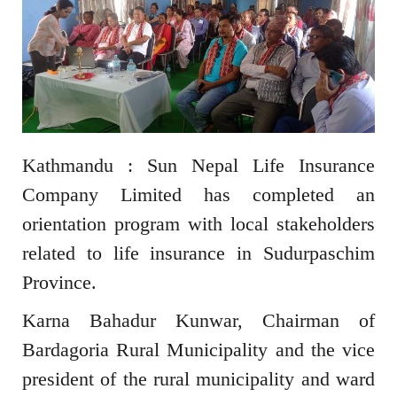
Kathmandu : Sun Nepal Life Insurance
Company Limited has completed an
orientation program with local stakeholders
related to life insurance in Sudurpaschim
Province.
Karna Bahadur Kunwar, Chairman of
Bardagoria Rural Municipality and the vice
president of the rural municipality and ward