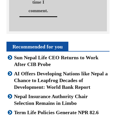
time I
comment.
Recommended for you
Sun Nepal Life CEO Returns to Work
After CIB Probe
AI Offers Developing Nations like Nepal a
Chance to Leapfrog Decades of
Development: World Bank Report
Nepal Insurance Authority Chair
Selection Remains in Limbo
Term Life Policies Generate NPR 82.6