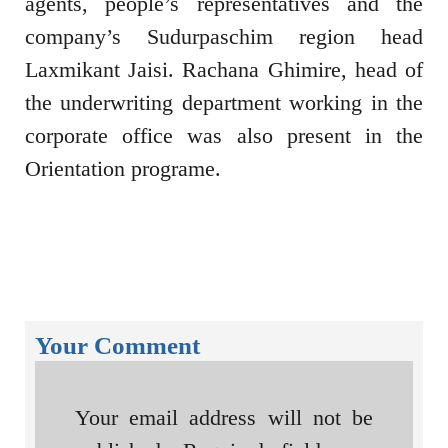
agents, people’s representatives and the
company’s Sudurpaschim region head
Laxmikant Jaisi. Rachana Ghimire, head of
the underwriting department working in the
corporate office was also present in the
Orientation programe.
Your Comment
Your email address will not be