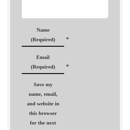
Name
*
(Required)
Email
*
(Required)
Save my
name, email,
and website in
this browser
for the next