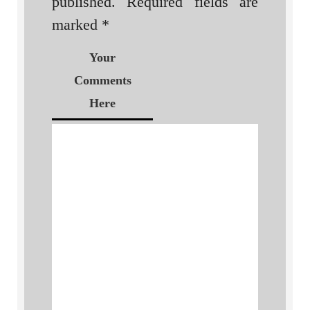
published.
Required fields are
marked
*
Your
Comments
Here