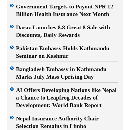
Government Targets to Payout NPR 12
Billion Health Insurance Next Month
Daraz Launches 8.8 Great 8 Sale with
Discounts, Daily Rewards
Pakistan Embassy Holds Kathmandu
Seminar on Kashmir
Bangladesh Embassy in Kathmandu
Marks July Mass Uprising Day
AI Offers Developing Nations like Nepal
a Chance to Leapfrog Decades of
Development: World Bank Report
Nepal Insurance Authority Chair
Selection Remains in Limbo