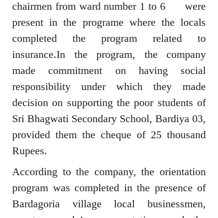
chairmen from ward number 1 to 6 were
present in the programe where the locals
completed the program related to
insurance.In the program, the company
made commitment on having social
responsibility under which they made
decision on supporting the poor students of
Sri Bhagwati Secondary School, Bardiya 03,
provided them the cheque of 25 thousand
Rupees.
According to the company, the orientation
program was completed in the presence of
Bardagoria village local businessmen,