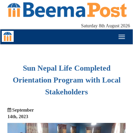
Saturday 8th August 2026
Toggl
naviga
Sun Nepal Life Completed
Orientation Program with Local
Stakeholders
September
14th, 2023