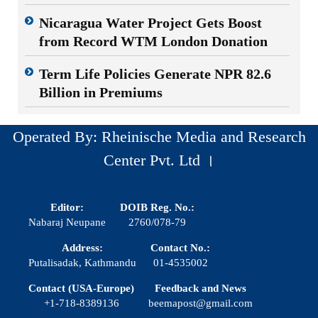
Nicaragua Water Project Gets Boost
from Record WTM London Donation
Term Life Policies Generate NPR 82.6
Billion in Premiums
Operated By: Rheinische Media and Research
Center Pvt. Ltd ।
Editor:
DOIB Reg. No.:
Nabaraj Neupane
2760/078-79
Address:
Contact No.:
Putalisadak, Kathmandu
01-4535002
Contact (USA-Europe)
Feedback and News
+1-718-8389136
beemapost@gmail.com