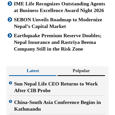
IME Life Recognizes Outstanding Agents
at Business Excellence Award Night 2026
SEBON Unveils Roadmap to Modernize
Nepal’s Capital Market
Earthquake Premium Reserve Doubles;
Nepal Insurance and Rastriya Beema
Company Still in the Risk Zone
Latest
Polpular
Sun Nepal Life CEO Returns to Work
After CIB Probe
China-South Asia Conference Begins in
Kathmandu