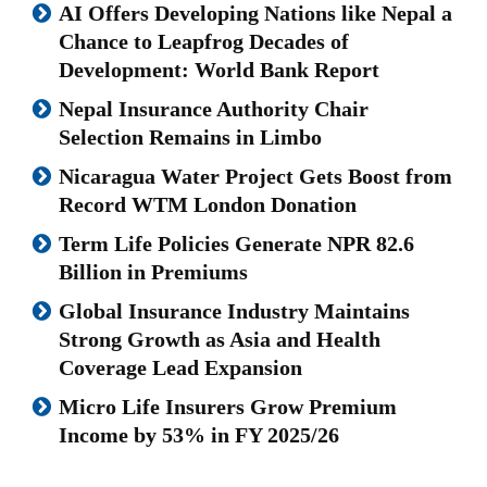
AI Offers Developing Nations like Nepal a
Chance to Leapfrog Decades of
Development: World Bank Report
Nepal Insurance Authority Chair
Selection Remains in Limbo
Nicaragua Water Project Gets Boost from
Record WTM London Donation
Term Life Policies Generate NPR 82.6
Billion in Premiums
Global Insurance Industry Maintains
Strong Growth as Asia and Health
Coverage Lead Expansion
Micro Life Insurers Grow Premium
Income by 53% in FY 2025/26