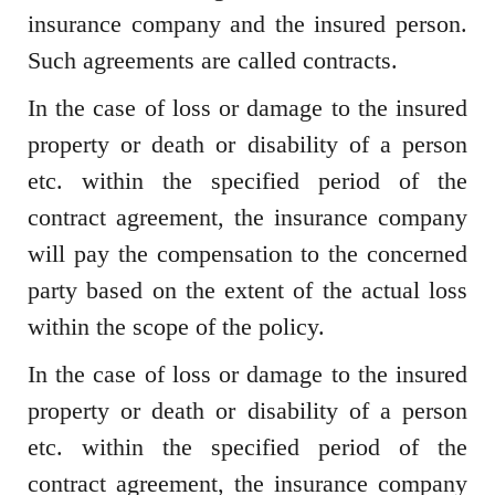
insurance company and the insured person.
Such agreements are called contracts.
In the case of loss or damage to the insured
property or death or disability of a person
etc. within the specified period of the
contract agreement, the insurance company
will pay the compensation to the concerned
party based on the extent of the actual loss
within the scope of the policy.
In the case of loss or damage to the insured
property or death or disability of a person
etc. within the specified period of the
contract agreement, the insurance company