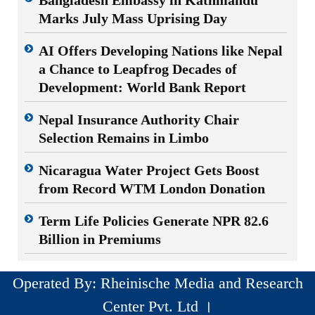
Marks July Mass Uprising Day
AI Offers Developing Nations like Nepal
a Chance to Leapfrog Decades of
Development: World Bank Report
Nepal Insurance Authority Chair
Selection Remains in Limbo
Nicaragua Water Project Gets Boost
from Record WTM London Donation
Term Life Policies Generate NPR 82.6
Billion in Premiums
Operated By: Rheinische Media and Research
Center Pvt. Ltd ।