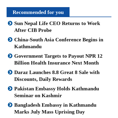
Recommended for you
Sun Nepal Life CEO Returns to Work
After CIB Probe
China-South Asia Conference Begins in
Kathmandu
Government Targets to Payout NPR 12
Billion Health Insurance Next Month
Daraz Launches 8.8 Great 8 Sale with
Discounts, Daily Rewards
Pakistan Embassy Holds Kathmandu
Seminar on Kashmir
Bangladesh Embassy in Kathmandu
Marks July Mass Uprising Day