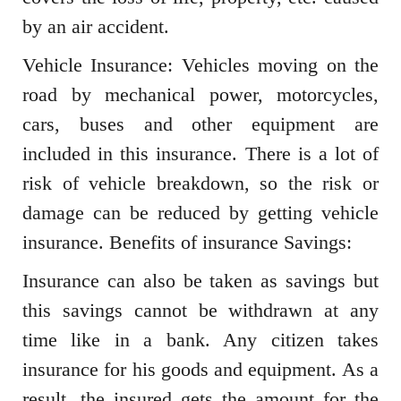
by an air accident.
Vehicle Insurance: Vehicles moving on the
road by mechanical power, motorcycles,
cars, buses and other equipment are
included in this insurance. There is a lot of
risk of vehicle breakdown, so the risk or
damage can be reduced by getting vehicle
insurance. Benefits of insurance Savings:
Insurance can also be taken as savings but
this savings cannot be withdrawn at any
time like in a bank. Any citizen takes
insurance for his goods and equipment. As a
result, the insured gets the amount for the