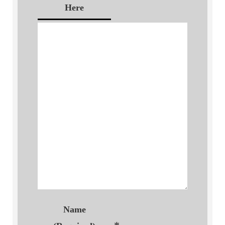
Here
Name