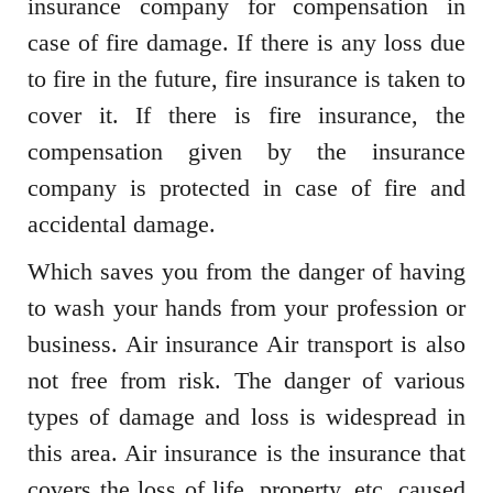
insurance company for compensation in
case of fire damage. If there is any loss due
to fire in the future, fire insurance is taken to
cover it. If there is fire insurance, the
compensation given by the insurance
company is protected in case of fire and
accidental damage.
Which saves you from the danger of having
to wash your hands from your profession or
business. Air insurance Air transport is also
not free from risk. The danger of various
types of damage and loss is widespread in
this area. Air insurance is the insurance that
covers the loss of life, property, etc. caused