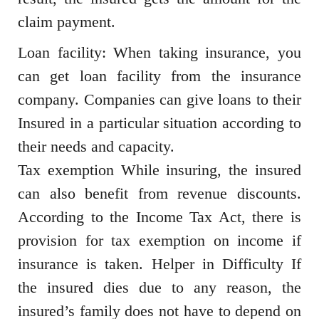
claim payment.
Loan facility: When taking insurance, you
can get loan facility from the insurance
company. Companies can give loans to their
Insured in a particular situation according to
their needs and capacity.
Tax exemption While insuring, the insured
can also benefit from revenue discounts.
According to the Income Tax Act, there is
provision for tax exemption on income if
insurance is taken. Helper in Difficulty If
the insured dies due to any reason, the
insured’s family does not have to depend on