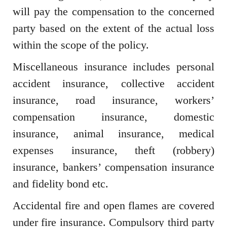
will pay the compensation to the concerned
party based on the extent of the actual loss
within the scope of the policy.
Miscellaneous insurance includes personal
accident insurance, collective accident
insurance, road insurance, workers’
compensation insurance, domestic
insurance, animal insurance, medical
expenses insurance, theft (robbery)
insurance, bankers’ compensation insurance
and fidelity bond etc.
Accidental fire and open flames are covered
under fire insurance. Compulsory third party