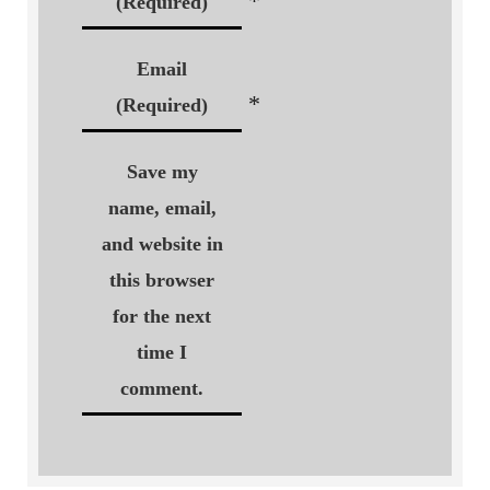
*
(Required)
Email
*
(Required)
Save my
name, email,
and website in
this browser
for the next
time I
comment.