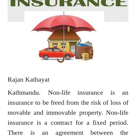
Rajan Kathayat
Kathmandu. Non-life insurance is an
insurance to be freed from the risk of loss of
movable and immovable property. Non-life
insurance is a contract for a fixed period.
There is an agreement between the