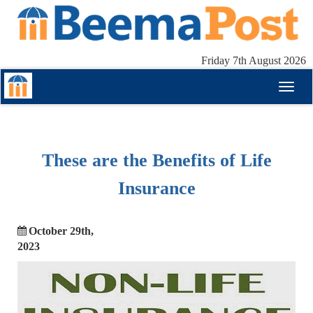
Friday 7th August 2026
Toggl
naviga
These are the Benefits of Life
Insurance
October 29th,
2023