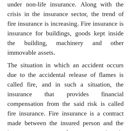
under non-life insurance. Along with the
crisis in the insurance sector, the trend of
fire insurance is increasing. Fire insurance is
insurance for buildings, goods kept inside
the building, machinery and other
immovable assets.
The situation in which an accident occurs
due to the accidental release of flames is
called fire, and in such a situation, the
insurance that provides financial
compensation from the said risk is called
fire insurance. Fire insurance is a contract
made between the insured person and the