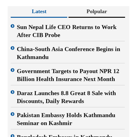
Latest
Polpular
Sun Nepal Life CEO Returns to Work
After CIB Probe
China-South Asia Conference Begins in
Kathmandu
Government Targets to Payout NPR 12
Billion Health Insurance Next Month
Daraz Launches 8.8 Great 8 Sale with
Discounts, Daily Rewards
Pakistan Embassy Holds Kathmandu
Seminar on Kashmir
Bangladesh Embassy in Kathmandu