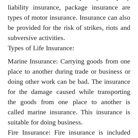
liability insurance, package insurance are
types of motor insurance. Insurance can also
be provided for the risk of strikes, riots and
subversive activities.
Types of Life Insurance:
Marine Insurance: Carrying goods from one
place to another during trade or business or
doing other work can be bad. The insurance
for the damage caused while transporting
the goods from one place to another is
called marine insurance. This insurance is
suitable for doing business.
Fire Insurance: Fire insurance is included