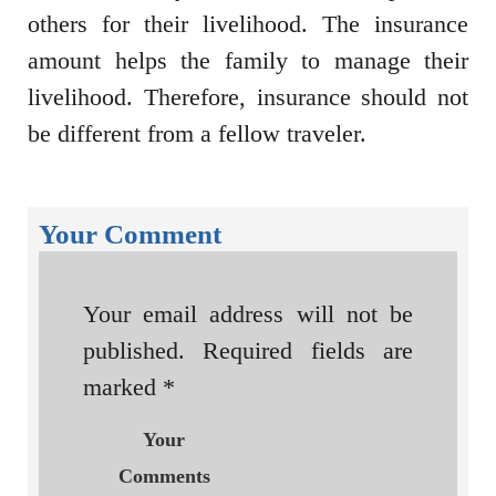
others for their livelihood. The insurance
amount helps the family to manage their
livelihood. Therefore, insurance should not
be different from a fellow traveler.
Your Comment
Your email address will not be
published.
Required fields are
marked
*
Your
Comments