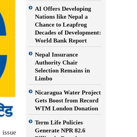
AI Offers Developing
Nations like Nepal a
Chance to Leapfrog
Decades of Development:
World Bank Report
Nepal Insurance
Authority Chair
Selection Remains in
Limbo
Nicaragua Water Project
Gets Boost from Record
WTM London Donation
Term Life Policies
Generate NPR 82.6
 issue