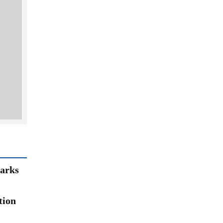
arks
tion