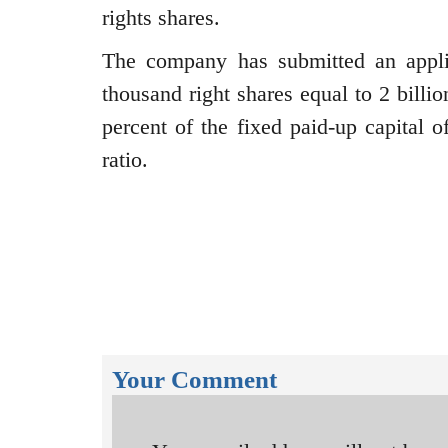
rights shares.
The company has submitted an appli
thousand right shares equal to 2 bill
percent of the fixed paid-up capital o
ratio.
Your Comment