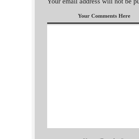
Your email address will not be p
Your Comments Here