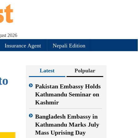
ust 2026
Insurance Agent
Nepali Edition
Latest
Polpular
to
Pakistan Embassy Holds
Kathmandu Seminar on
Kashmir
Bangladesh Embassy in
Kathmandu Marks July
Mass Uprising Day