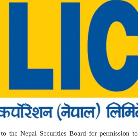
o the Nepal Securities Board for permission to