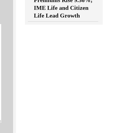
Premiums Rise 9.36%;
IME Life and Citizen
Life Lead Growth