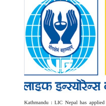
Kathmandu : LIC Nepal has applied t