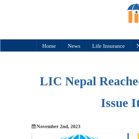
Home
News
Life Insurance
N
LIC Nepal Reached
Issue I
November 2nd, 2023