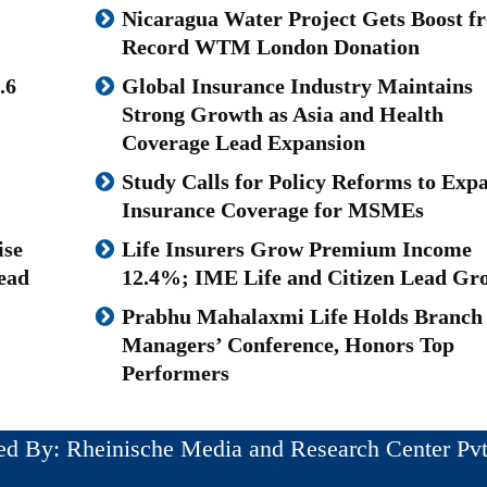
Nicaragua Water Project Gets Boost f
Record WTM London Donation
.6
Global Insurance Industry Maintains
Strong Growth as Asia and Health
Coverage Lead Expansion
Study Calls for Policy Reforms to Exp
Insurance Coverage for MSMEs
ise
Life Insurers Grow Premium Income
ead
12.4%; IME Life and Citizen Lead Gr
Prabhu Mahalaxmi Life Holds Branch
Managers’ Conference, Honors Top
Performers
ed By: Rheinische Media and Research Center Pvt