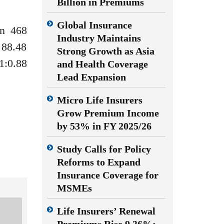
Billion in Premiums
Global Insurance
on 468
Industry Maintains
 88.48
Strong Growth as Asia
1:0.88
and Health Coverage
Lead Expansion
Micro Life Insurers
Grow Premium Income
by 53% in FY 2025/26
Study Calls for Policy
Reforms to Expand
Insurance Coverage for
MSMEs
Life Insurers’ Renewal