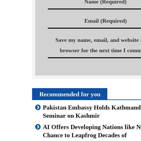
Name (Required)
Email (Required)
Save my name, email, and website i
browser for the next time I comm
Recommended for you
Pakistan Embassy Holds Kathmand
Seminar on Kashmir
AI Offers Developing Nations like N
Chance to Leapfrog Decades of