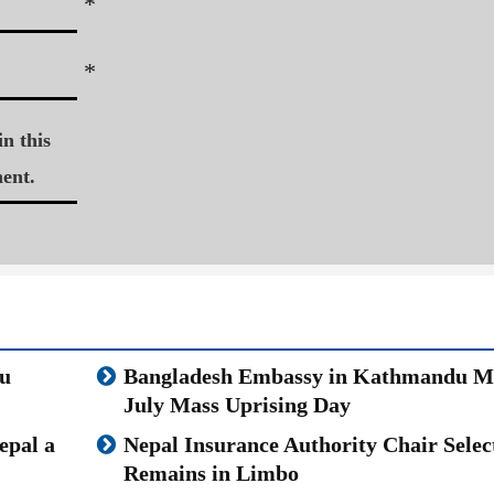
*
*
n this
ent.
u
Bangladesh Embassy in Kathmandu M
July Mass Uprising Day
epal a
Nepal Insurance Authority Chair Selec
Remains in Limbo