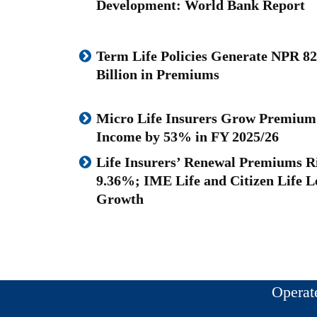
Development: World Bank Report
Term Life Policies Generate NPR 82
Billion in Premiums
Micro Life Insurers Grow Premium
Income by 53% in FY 2025/26
Life Insurers’ Renewal Premiums R
9.36%; IME Life and Citizen Life L
Growth
Operat