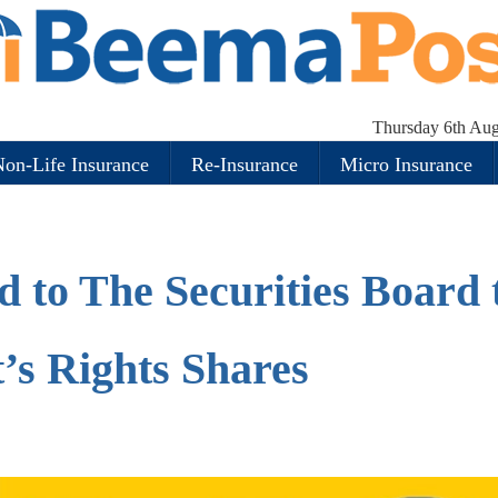
Thursday 6th Aug
on-Life Insurance
Re-Insurance
Micro Insurance
 to The Securities Board 
t’s Rights Shares