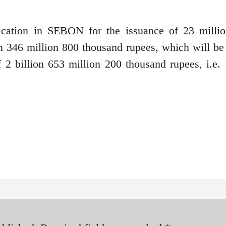
cation in SEBON for the issuance of 23 milli
ion 346 million 800 thousand rupees, which will be
f 2 billion 653 million 200 thousand rupees, i.e. 