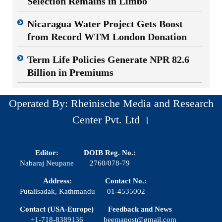
Selection Remains in Limbo
Nicaragua Water Project Gets Boost
from Record WTM London Donation
Term Life Policies Generate NPR 82.6
Billion in Premiums
Operated By: Rheinische Media and Research
Center Pvt. Ltd ।
Editor:
DOIB Reg. No.:
Nabaraj Neupane
2760/078-79
Address:
Contact No.:
Putalisadak, Kathmandu
01-4535002
Contact (USA-Europe)
Feedback and News
+1-718-8389136
beemapost@gmail.com