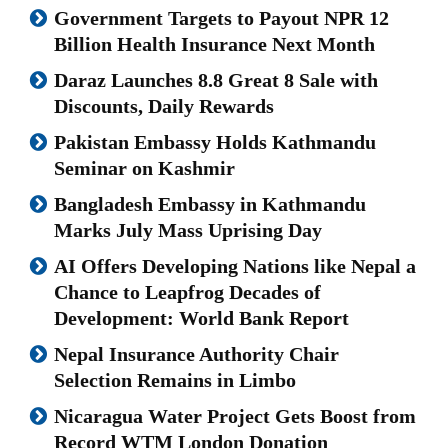
Government Targets to Payout NPR 12
Billion Health Insurance Next Month
Daraz Launches 8.8 Great 8 Sale with
Discounts, Daily Rewards
Pakistan Embassy Holds Kathmandu
Seminar on Kashmir
Bangladesh Embassy in Kathmandu
Marks July Mass Uprising Day
AI Offers Developing Nations like Nepal a
Chance to Leapfrog Decades of
Development: World Bank Report
Nepal Insurance Authority Chair
Selection Remains in Limbo
Nicaragua Water Project Gets Boost from
Record WTM London Donation