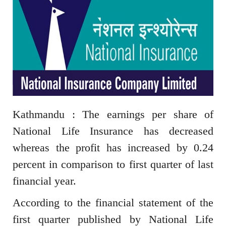
Kathmandu : The earnings per share of
National Life Insurance has decreased
whereas the profit has increased by 0.24
percent in comparison to first quarter of last
financial year.
According to the financial statement of the
first quarter published by National Life