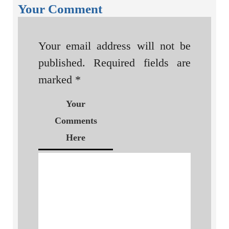
Your Comment
Your email address will not be
published.
Required fields are
marked
*
Your
Comments
Here