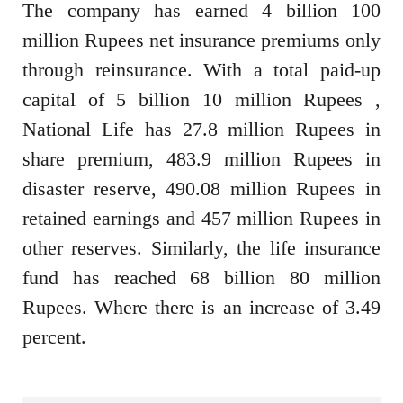
The company has earned 4 billion 100
million Rupees net insurance premiums only
through reinsurance. With a total paid-up
capital of 5 billion 10 million Rupees ,
National Life has 27.8 million Rupees in
share premium, 483.9 million Rupees in
disaster reserve, 490.08 million Rupees in
retained earnings and 457 million Rupees in
other reserves. Similarly, the life insurance
fund has reached 68 billion 80 million
Rupees. Where there is an increase of 3.49
percent.