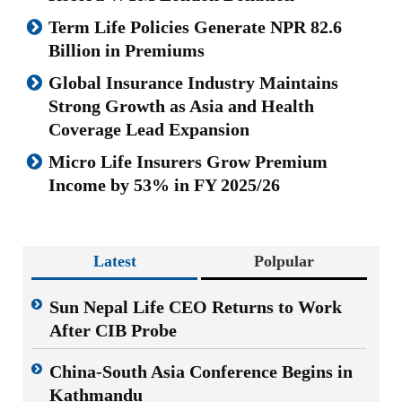
Term Life Policies Generate NPR 82.6
Billion in Premiums
Global Insurance Industry Maintains
Strong Growth as Asia and Health
Coverage Lead Expansion
Micro Life Insurers Grow Premium
Income by 53% in FY 2025/26
Latest
Polpular
Sun Nepal Life CEO Returns to Work
After CIB Probe
China-South Asia Conference Begins in
Kathmandu