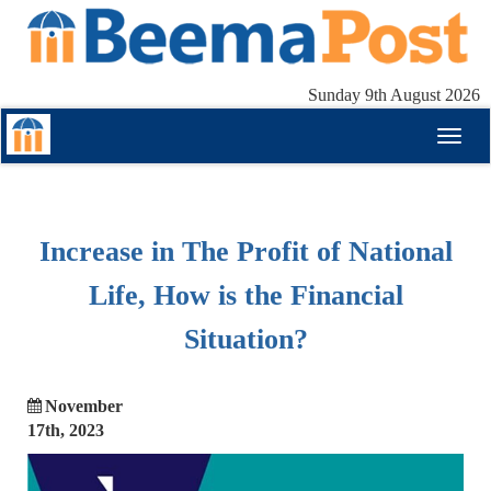
Sunday 9th August 2026
Toggl
naviga
Increase in The Profit of National
Life, How is the Financial
Situation?
November
17th, 2023