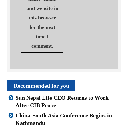
and website in
this browser
for the next
time I
comment.
Recommended for you
Sun Nepal Life CEO Returns to Work
After CIB Probe
China-South Asia Conference Begins in
Kathmandu