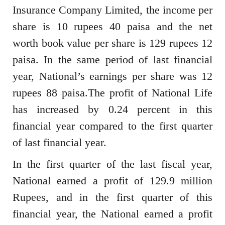
Insurance Company Limited, the income per
share is 10 rupees 40 paisa and the net
worth book value per share is 129 rupees 12
paisa. In the same period of last financial
year, National’s earnings per share was 12
rupees 88 paisa.The profit of National Life
has increased by 0.24 percent in this
financial year compared to the first quarter
of last financial year.
In the first quarter of the last fiscal year,
National earned a profit of 129.9 million
Rupees, and in the first quarter of this
financial year, the National earned a profit