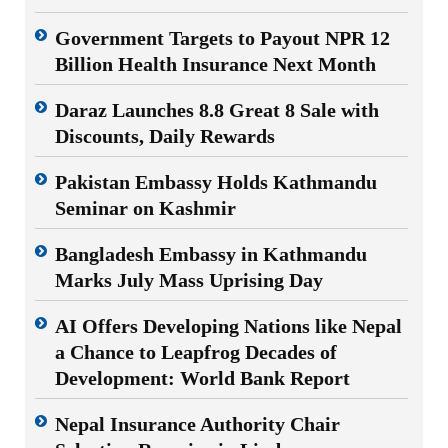
Government Targets to Payout NPR 12
Billion Health Insurance Next Month
Daraz Launches 8.8 Great 8 Sale with
Discounts, Daily Rewards
Pakistan Embassy Holds Kathmandu
Seminar on Kashmir
Bangladesh Embassy in Kathmandu
Marks July Mass Uprising Day
AI Offers Developing Nations like Nepal
a Chance to Leapfrog Decades of
Development: World Bank Report
Nepal Insurance Authority Chair