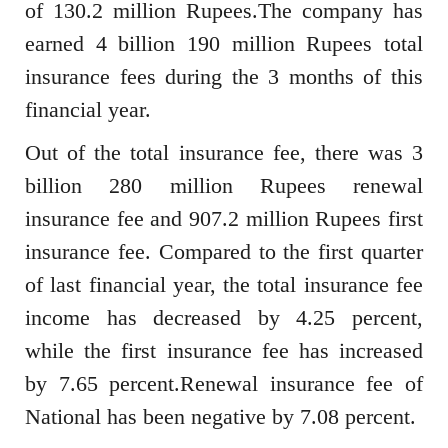
of 130.2 million Rupees.The company has
earned 4 billion 190 million Rupees total
insurance fees during the 3 months of this
financial year.
Out of the total insurance fee, there was 3
billion 280 million Rupees renewal
insurance fee and 907.2 million Rupees first
insurance fee. Compared to the first quarter
of last financial year, the total insurance fee
income has decreased by 4.25 percent,
while the first insurance fee has increased
by 7.65 percent.Renewal insurance fee of
National has been negative by 7.08 percent.