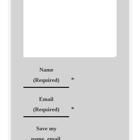
Name
*
(Required)
Email
*
(Required)
Save my
name, email,