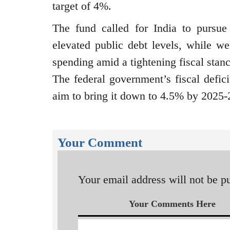
target of 4%.
The fund called for India to pursue
elevated public debt levels, while we
spending amid a tightening fiscal stanc
The federal government’s fiscal defici
aim to bring it down to 4.5% by 2025-
Your Comment
Your email address will not be p
Your Comments Here