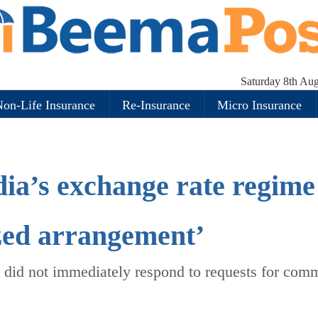
Saturday 8th Au
on-Life Insurance
Re-Insurance
Micro Insurance
dia’s exchange rate regime
ized arrangement’
 did not immediately respond to requests for com