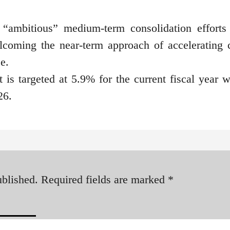
 “ambitious” medium-term consolidation efforts
lcoming the near-term approach of accelerating c
e.
t is targeted at 5.9% for the current fiscal year w
26.
ublished.
Required fields are marked
*