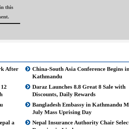
n this
ent.
k After
China-South Asia Conference Begins i
Kathmandu
 12
Daraz Launches 8.8 Great 8 Sale with
h
Discounts, Daily Rewards
u
Bangladesh Embassy in Kathmandu M
July Mass Uprising Day
epal a
Nepal Insurance Authority Chair Selec