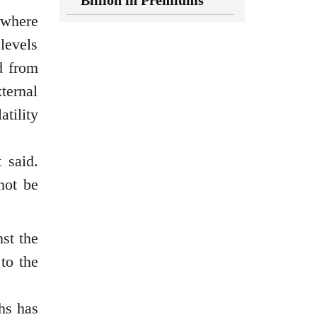
Billion in Premiums
 where
levels
d from
xternal
tility
 said.
not be
st the
 to the
hs has