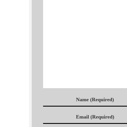
Name (Required)
Email (Required)