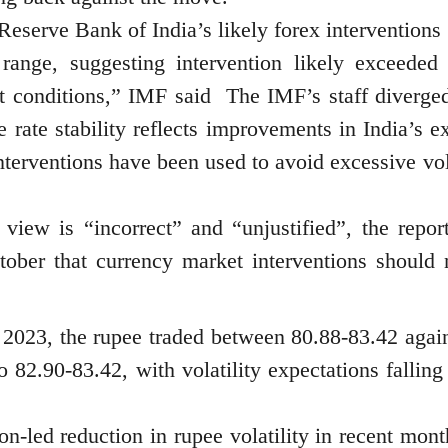
Reserve Bank of India’s likely forex interventions
range, suggesting intervention likely exceeded 
et conditions,” IMF said The IMF’s staff diverge
 rate stability reflects improvements in India’s e
nterventions have been used to avoid excessive vola
view is “incorrect” and “unjustified”, the report
ober that currency market interventions should 
023, the rupee traded between 80.88-83.42 again
 82.90-83.42, with volatility expectations falling
on-led reduction in rupee volatility in recent mont