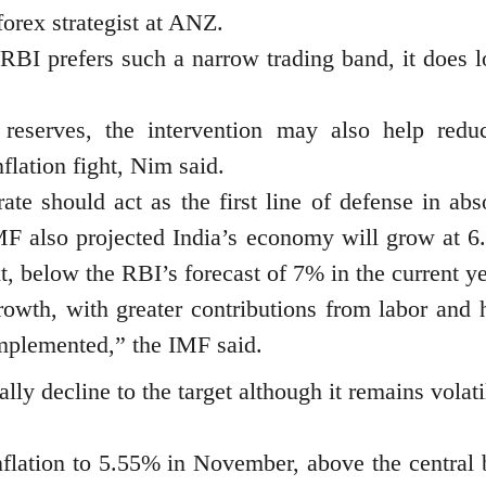
forex strategist at ANZ.
RBI prefers such a narrow trading band, it does l
reserves, the intervention may also help redu
flation fight, Nim said.
ate should act as the first line of defense in abs
MF also projected India’s economy will grow at 6
xt, below the RBI’s forecast of 7% in the current ye
growth, with greater contributions from labor and
implemented,” the IMF said.
lly decline to the target although it remains volat
inflation to 5.55% in November, above the central 