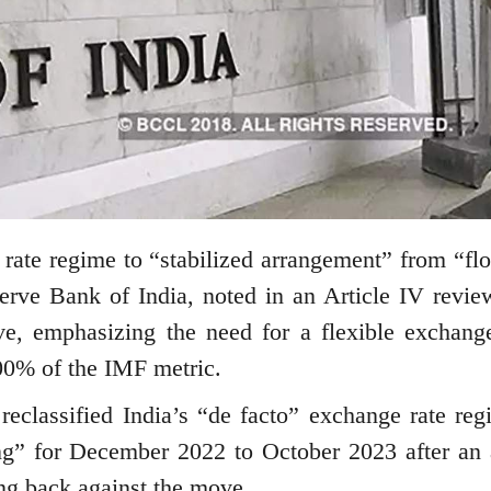
 rate regime to “stabilized arrangement” from “flo
serve Bank of India, noted in an Article IV revie
ve, emphasizing the need for a flexible exchange
100% of the IMF metric.
eclassified India’s “de facto” exchange rate reg
ng” for December 2022 to October 2023 after an a
ing back against the move.