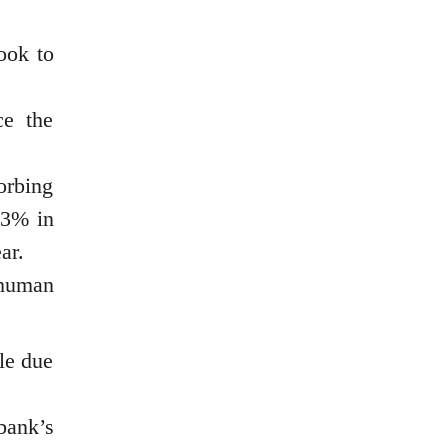
ook to
ce the
orbing
.3% in
ar.
 human
ile due
bank’s