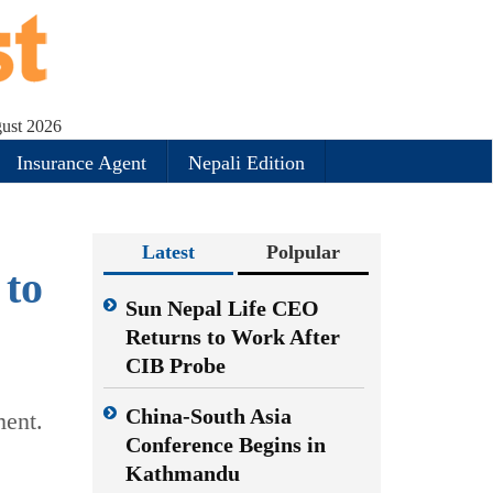
gust 2026
Insurance Agent
Nepali Edition
Latest
Polpular
 to
Sun Nepal Life CEO
Returns to Work After
CIB Probe
China-South Asia
ment.
Conference Begins in
Kathmandu