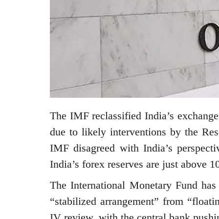
The IMF reclassified India’s exchange
due to likely interventions by the Re
IMF disagreed with India’s perspecti
India’s forex reserves are just above 
The International Monetary Fund has r
“stabilized arrangement” from “floati
IV review, with the central bank push