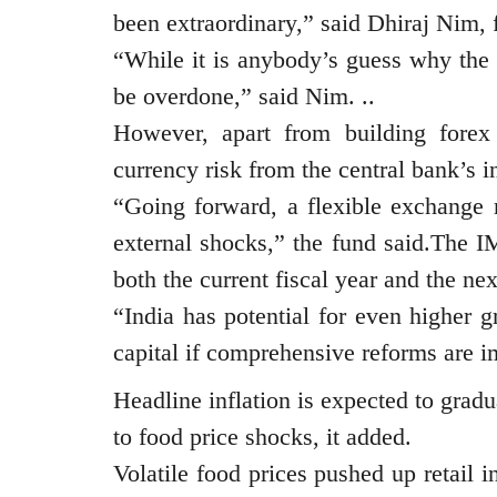
been extraordinary,” said Dhiraj Nim, 
“While it is anybody’s guess why the 
be overdone,” said Nim. ..
However, apart from building forex 
currency risk from the central bank’s in
“Going forward, a flexible exchange r
external shocks,” the fund said.The I
both the current fiscal year and the ne
“India has potential for even higher 
capital if comprehensive reforms are 
Headline inflation is expected to gradua
to food price shocks, it added.
Volatile food prices pushed up retail 