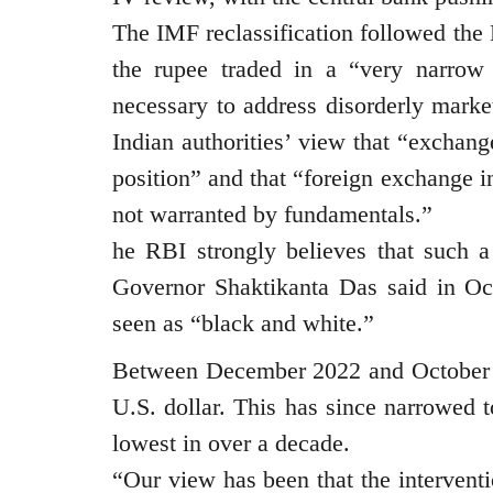
The IMF reclassification followed the 
the rupee traded in a “very narrow 
necessary to address disorderly mark
Indian authorities’ view that “exchange
position” and that “foreign exchange i
not warranted by fundamentals.”
he RBI strongly believes that such a 
Governor Shaktikanta Das said in Oct
seen as “black and white.”
Between December 2022 and October 2
U.S. dollar. This has since narrowed to
lowest in over a decade.
“Our view has been that the interventi