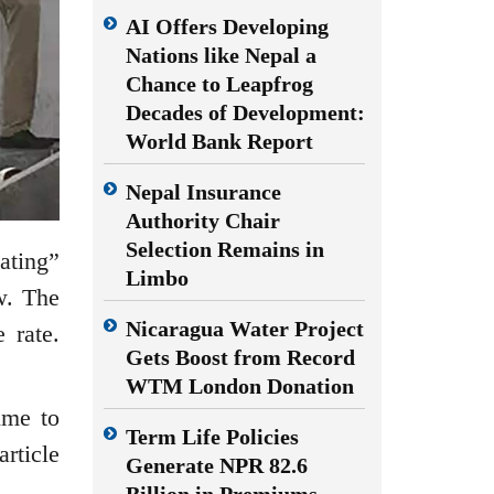
AI Offers Developing
Nations like Nepal a
Chance to Leapfrog
Decades of Development:
World Bank Report
Nepal Insurance
Authority Chair
Selection Remains in
ating”
Limbo
w. The
Nicaragua Water Project
 rate.
Gets Boost from Record
WTM London Donation
ime to
Term Life Policies
rticle
Generate NPR 82.6