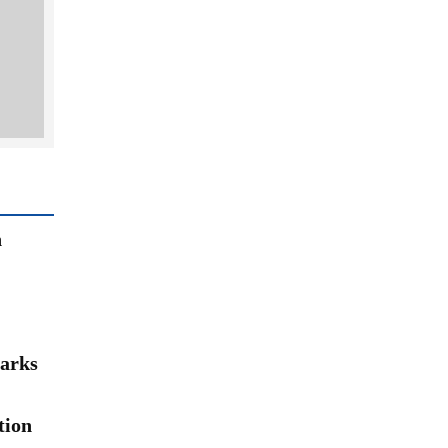
n
arks
tion