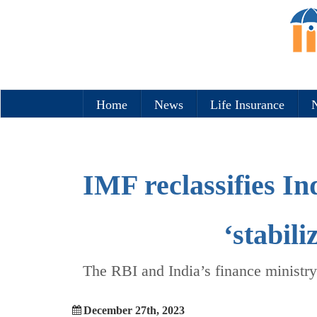
Home
News
Life Insurance
N
IMF reclassifies In
‘stabil
The RBI and India’s finance ministry
December 27th, 2023