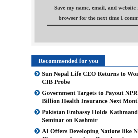
Save my name, email, and website i
browser for the next time I comm
Recommended for you
Sun Nepal Life CEO Returns to Wor
CIB Probe
Government Targets to Payout NPR
Billion Health Insurance Next Mont
Pakistan Embassy Holds Kathmand
Seminar on Kashmir
AI Offers Developing Nations like N