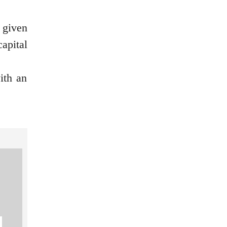
 given
apital
ith an