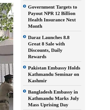
Government Targets to
Payout NPR 12 Billion
Health Insurance Next
Month
Daraz Launches 8.8
Great 8 Sale with
Discounts, Daily
Rewards
Pakistan Embassy Holds
Kathmandu Seminar on
Kashmir
Bangladesh Embassy in
Kathmandu Marks July
Mass Uprising Day