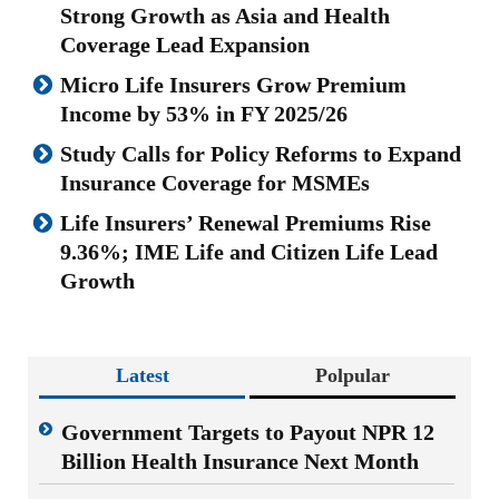
Strong Growth as Asia and Health
Coverage Lead Expansion
Micro Life Insurers Grow Premium
Income by 53% in FY 2025/26
Study Calls for Policy Reforms to Expand
Insurance Coverage for MSMEs
Life Insurers’ Renewal Premiums Rise
9.36%; IME Life and Citizen Life Lead
Growth
Latest
Polpular
Government Targets to Payout NPR 12
Billion Health Insurance Next Month