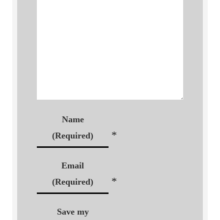
Name
*
(Required)
Email
*
(Required)
Save my