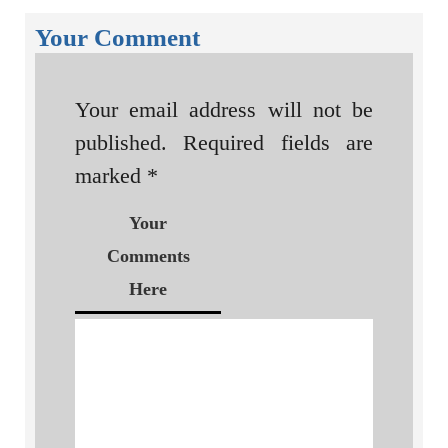
Your Comment
Your email address will not be
published.
Required fields are
marked
*
Your
Comments
Here