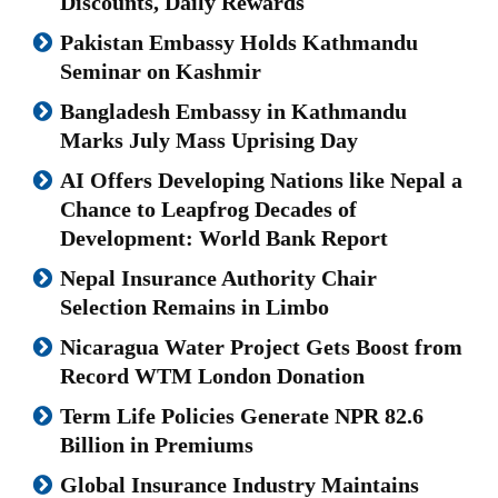
Discounts, Daily Rewards
Pakistan Embassy Holds Kathmandu
Seminar on Kashmir
Bangladesh Embassy in Kathmandu
Marks July Mass Uprising Day
AI Offers Developing Nations like Nepal a
Chance to Leapfrog Decades of
Development: World Bank Report
Nepal Insurance Authority Chair
Selection Remains in Limbo
Nicaragua Water Project Gets Boost from
Record WTM London Donation
Term Life Policies Generate NPR 82.6
Billion in Premiums
Global Insurance Industry Maintains