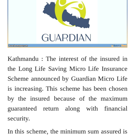
Kathmandu : The interest of the insured in
the Long Life Saving Micro Life Insurance
Scheme announced by Guardian Micro Life
is increasing. This scheme has been chosen
by the insured because of the maximum
guaranteed return along with financial
security.
In this scheme, the minimum sum assured is