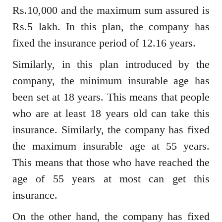
Rs.10,000 and the maximum sum assured is
Rs.5 lakh. In this plan, the company has
fixed the insurance period of 12.16 years.
Similarly, in this plan introduced by the
company, the minimum insurable age has
been set at 18 years. This means that people
who are at least 18 years old can take this
insurance. Similarly, the company has fixed
the maximum insurable age at 55 years.
This means that those who have reached the
age of 55 years at most can get this
insurance.
On the other hand, the company has fixed