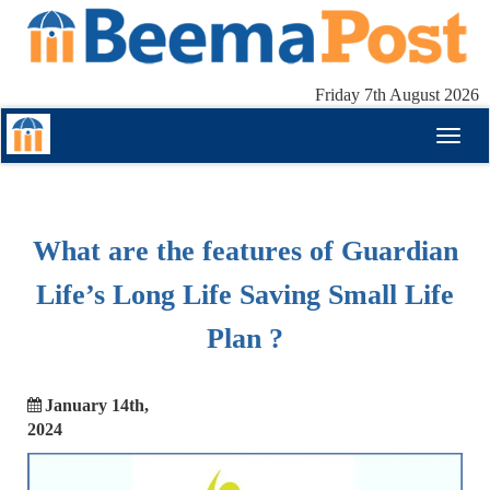
Friday 7th August 2026
Toggl
naviga
What are the features of Guardian
Life’s Long Life Saving Small Life
Plan ?
January 14th,
2024