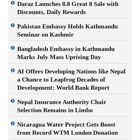
Daraz Launches 8.8 Great 8 Sale with
Discounts, Daily Rewards
Pakistan Embassy Holds Kathmandu
Seminar on Kashmir
Bangladesh Embassy in Kathmandu
Marks July Mass Uprising Day
AI Offers Developing Nations like Nepal
a Chance to Leapfrog Decades of
Development: World Bank Report
Nepal Insurance Authority Chair
Selection Remains in Limbo
Nicaragua Water Project Gets Boost
from Record WTM London Donation