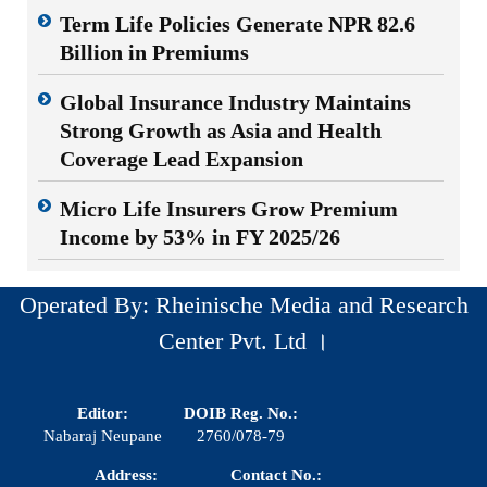
Term Life Policies Generate NPR 82.6
Billion in Premiums
Global Insurance Industry Maintains
Strong Growth as Asia and Health
Coverage Lead Expansion
Micro Life Insurers Grow Premium
Income by 53% in FY 2025/26
Operated By: Rheinische Media and Research
Center Pvt. Ltd ।
Editor:
DOIB Reg. No.:
Nabaraj Neupane
2760/078-79
Address:
Contact No.: