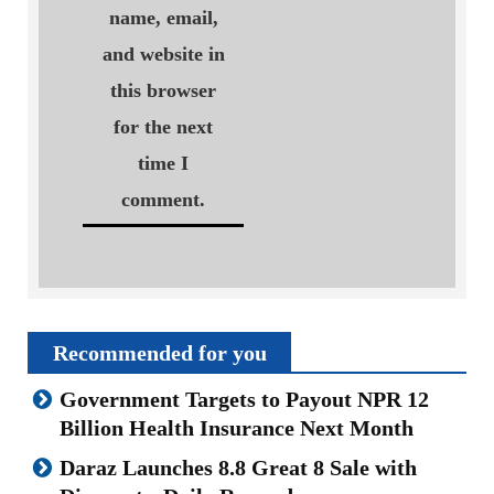
name, email,
and website in
this browser
for the next
time I
comment.
Recommended for you
Government Targets to Payout NPR 12
Billion Health Insurance Next Month
Daraz Launches 8.8 Great 8 Sale with