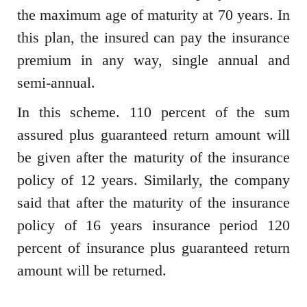
the maximum age of maturity at 70 years. In
this plan, the insured can pay the insurance
premium in any way, single annual and
semi-annual.
In this scheme. 110 percent of the sum
assured plus guaranteed return amount will
be given after the maturity of the insurance
policy of 12 years. Similarly, the company
said that after the maturity of the insurance
policy of 16 years insurance period 120
percent of insurance plus guaranteed return
amount will be returned.