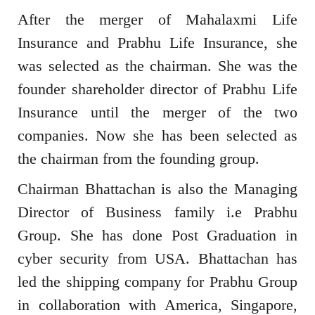
After the merger of Mahalaxmi Life
Insurance and Prabhu Life Insurance, she
was selected as the chairman. She was the
founder shareholder director of Prabhu Life
Insurance until the merger of the two
companies. Now she has been selected as
the chairman from the founding group.
Chairman Bhattachan is also the Managing
Director of Business family i.e Prabhu
Group. She has done Post Graduation in
cyber security from USA. Bhattachan has
led the shipping company for Prabhu Group
in collaboration with America, Singapore,