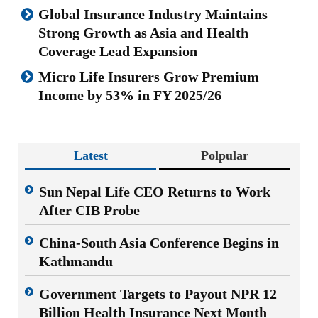
Global Insurance Industry Maintains
Strong Growth as Asia and Health
Coverage Lead Expansion
Micro Life Insurers Grow Premium
Income by 53% in FY 2025/26
Latest
Polpular
Sun Nepal Life CEO Returns to Work
After CIB Probe
China-South Asia Conference Begins in
Kathmandu
Government Targets to Payout NPR 12
Billion Health Insurance Next Month