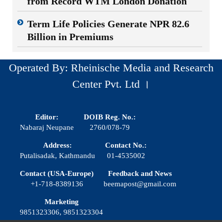
from Record WTM London Donation
Term Life Policies Generate NPR 82.6
Billion in Premiums
Operated By: Rheinische Media and Research
Center Pvt. Ltd ।
Editor:
DOIB Reg. No.:
Nabaraj Neupane
2760/078-79
Address:
Contact No.:
Putalisadak, Kathmandu
01-4535002
Contact (USA-Europe)
Feedback and News
+1-718-8389136
beemapost@gmail.com
Marketing
9851323306, 9851323304