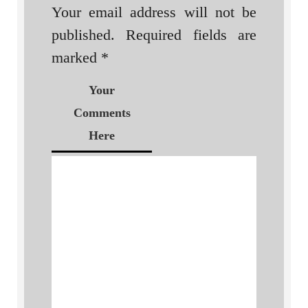
Your email address will not be
published.
Required fields are
marked
*
Your
Comments
Here