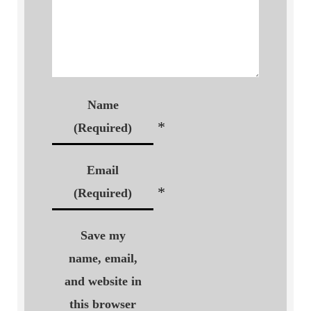
Name
*
(Required)
Email
*
(Required)
Save my
name, email,
and website in
this browser