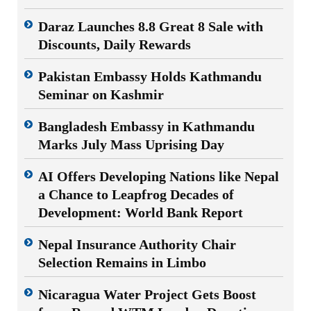
Daraz Launches 8.8 Great 8 Sale with
Discounts, Daily Rewards
Pakistan Embassy Holds Kathmandu
Seminar on Kashmir
Bangladesh Embassy in Kathmandu
Marks July Mass Uprising Day
AI Offers Developing Nations like Nepal
a Chance to Leapfrog Decades of
Development: World Bank Report
Nepal Insurance Authority Chair
Selection Remains in Limbo
Nicaragua Water Project Gets Boost