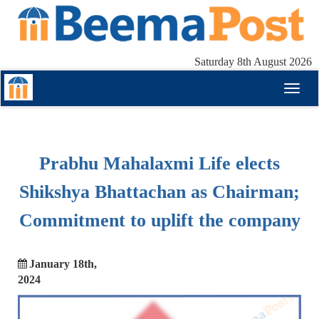
Saturday 8th August 2026
Toggl
naviga
Prabhu Mahalaxmi Life elects
Shikshya Bhattachan as Chairman;
Commitment to uplift the company
January 18th,
2024