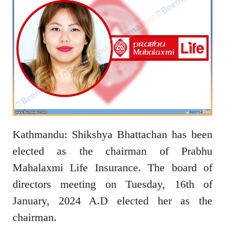
Kathmandu: Shikshya Bhattachan has been
elected as the chairman of Prabhu
Mahalaxmi Life Insurance. The board of
directors meeting on Tuesday, 16th of
January, 2024 A.D elected her as the
chairman.