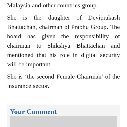
Malaysia and other countries group.
She is the daughter of Deviprakash
Bhattachan, chairman of Prabhu Group. The
board has given the responsibility of
chairman to Shikshya Bhattachan and
mentioned that his role in digital security
will be important.
She is ‘the second Female Chairman’ of the
insurance sector.
Your Comment