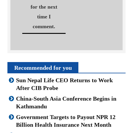
for the next
time I
comment.
Recommended for you
Sun Nepal Life CEO Returns to Work
After CIB Probe
China-South Asia Conference Begins in
Kathmandu
Government Targets to Payout NPR 12
Billion Health Insurance Next Month