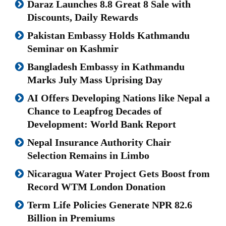
Daraz Launches 8.8 Great 8 Sale with
Discounts, Daily Rewards
Pakistan Embassy Holds Kathmandu
Seminar on Kashmir
Bangladesh Embassy in Kathmandu
Marks July Mass Uprising Day
AI Offers Developing Nations like Nepal a
Chance to Leapfrog Decades of
Development: World Bank Report
Nepal Insurance Authority Chair
Selection Remains in Limbo
Nicaragua Water Project Gets Boost from
Record WTM London Donation
Term Life Policies Generate NPR 82.6
Billion in Premiums