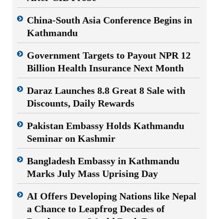
China-South Asia Conference Begins in
Kathmandu
Government Targets to Payout NPR 12
Billion Health Insurance Next Month
Daraz Launches 8.8 Great 8 Sale with
Discounts, Daily Rewards
Pakistan Embassy Holds Kathmandu
Seminar on Kashmir
Bangladesh Embassy in Kathmandu
Marks July Mass Uprising Day
AI Offers Developing Nations like Nepal
a Chance to Leapfrog Decades of