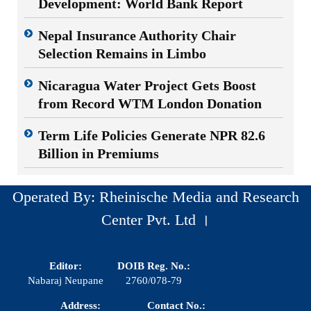
Development: World Bank Report
Nepal Insurance Authority Chair
Selection Remains in Limbo
Nicaragua Water Project Gets Boost
from Record WTM London Donation
Term Life Policies Generate NPR 82.6
Billion in Premiums
Operated By: Rheinische Media and Research
Center Pvt. Ltd ।
Editor:
DOIB Reg. No.:
Nabaraj Neupane
2760/078-79
Address:
Contact No.: