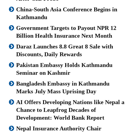
China-South Asia Conference Begins in
Kathmandu
Government Targets to Payout NPR 12
Billion Health Insurance Next Month
Daraz Launches 8.8 Great 8 Sale with
Discounts, Daily Rewards
Pakistan Embassy Holds Kathmandu
Seminar on Kashmir
Bangladesh Embassy in Kathmandu
Marks July Mass Uprising Day
AI Offers Developing Nations like Nepal a
Chance to Leapfrog Decades of
Development: World Bank Report
Nepal Insurance Authority Chair