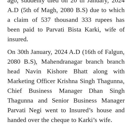
ago, suddenly died on 20 th January, 2024
A.D (5th of Magh, 2080 B.S) due to which
a claim of 537 thousand 333 rupees has
been paid to Parvati Bista Karki, wife of
insured.
On 30th January, 2024 A.D (16th of Falgun,
2080 B.S), Mahendranagar branch branch
head Navin Kishore Bhatt along with
Marketing Officer Krishna Singh Thagunna,
Chief Business Manager Dhan Singh
Thagunna and Senior Business Manager
Parvati Negi went to Insured’s house and
handed over the cheque to Karki’s wife.