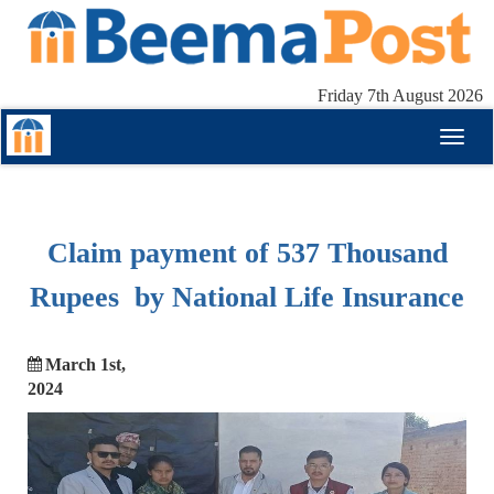
Friday 7th August 2026
Toggl
naviga
Claim payment of 537 Thousand
Rupees by National Life Insurance
March 1st,
2024