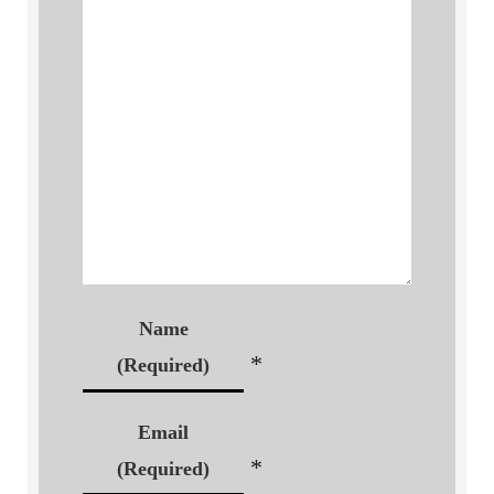
Name
*
(Required)
Email
*
(Required)