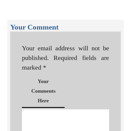
Your Comment
Your email address will not be
published.
Required fields are
marked
*
Your
Comments
Here