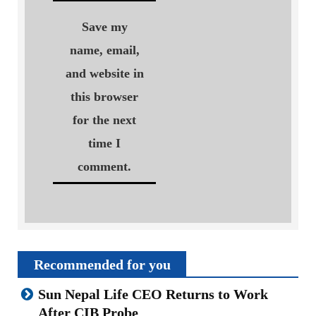
Save my
name, email,
and website in
this browser
for the next
time I
comment.
Recommended for you
Sun Nepal Life CEO Returns to Work
After CIB Probe