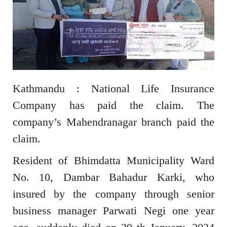
Kathmandu : National Life Insurance
Company has paid the claim. The
company’s Mahendranagar branch paid the
claim.
Resident of Bhimdatta Municipality Ward
No. 10, Dambar Bahadur Karki, who
insured by the company through senior
business manager Parwati Negi one year