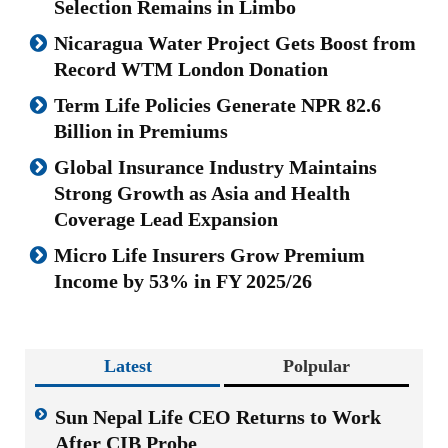
Selection Remains in Limbo
Nicaragua Water Project Gets Boost from
Record WTM London Donation
Term Life Policies Generate NPR 82.6
Billion in Premiums
Global Insurance Industry Maintains
Strong Growth as Asia and Health
Coverage Lead Expansion
Micro Life Insurers Grow Premium
Income by 53% in FY 2025/26
Latest
Polpular
Sun Nepal Life CEO Returns to Work
After CIB Probe