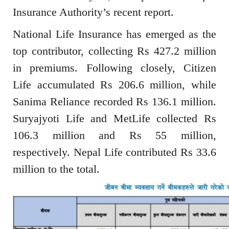
Insurance Authority’s recent report.
National Life Insurance has emerged as the
top contributor, collecting Rs 427.2 million
in premiums. Following closely, Citizen
Life accumulated Rs 206.6 million, while
Sanima Reliance recorded Rs 136.1 million.
Suryajyoti Life and MetLife collected Rs
106.3 million and Rs 55 million,
respectively. Nepal Life contributed Rs 33.6
million to the total.