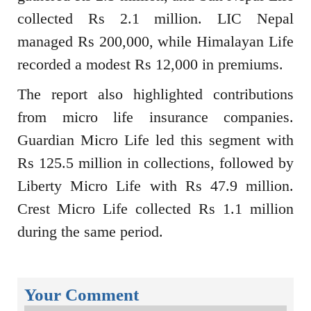
collected Rs 2.1 million. LIC Nepal
managed Rs 200,000, while Himalayan Life
recorded a modest Rs 12,000 in premiums.
The report also highlighted contributions
from micro life insurance companies.
Guardian Micro Life led this segment with
Rs 125.5 million in collections, followed by
Liberty Micro Life with Rs 47.9 million.
Crest Micro Life collected Rs 1.1 million
during the same period.
Your Comment