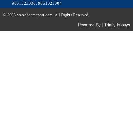
9851323306, 9851323304
© 2023 www.beemapost.com. All Rights Reserved.
Powered By
|
Trinity Infosys