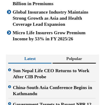
Billion in Premiums
Global Insurance Industry Maintains
Strong Growth as Asia and Health
Coverage Lead Expansion
Micro Life Insurers Grow Premium
Income by 53% in FY 2025/26
Latest
Polpular
Sun Nepal Life CEO Returns to Work
After CIB Probe
China-South Asia Conference Begins in
Kathmandu
Government Targets to Payout NPR 12