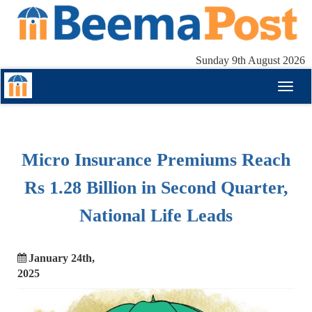
Sunday 9th August 2026
Toggl
naviga
Micro Insurance Premiums Reach
Rs 1.28 Billion in Second Quarter,
National Life Leads
January 24th,
2025