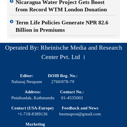
Nicaragua Water Project Gets Boost
from Record WTM London Donation
Term Life Policies Generate NPR 82.6
Billion in Premiums
Operated By: Rheinische Media and Research
Center Pvt. Ltd ।
Editor:
DOIB Reg. No.:
Nabaraj Neupane
2760/078-79
Address:
Contact No.:
Putalisadak, Kathmandu
01-4535002
Contact (USA-Europe)
Feedback and News
+1-718-8389136
beemapost@gmail.com
Marketing