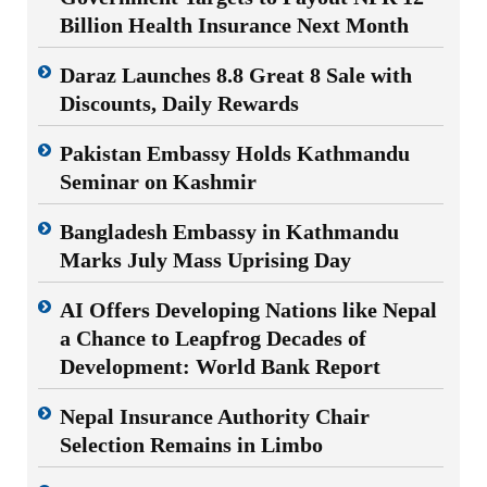
Billion Health Insurance Next Month
Daraz Launches 8.8 Great 8 Sale with
Discounts, Daily Rewards
Pakistan Embassy Holds Kathmandu
Seminar on Kashmir
Bangladesh Embassy in Kathmandu
Marks July Mass Uprising Day
AI Offers Developing Nations like Nepal
a Chance to Leapfrog Decades of
Development: World Bank Report
Nepal Insurance Authority Chair
Selection Remains in Limbo