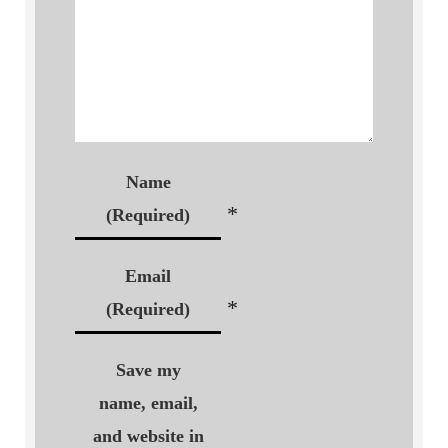
Name
*
(Required)
Email
*
(Required)
Save my
name, email,
and website in