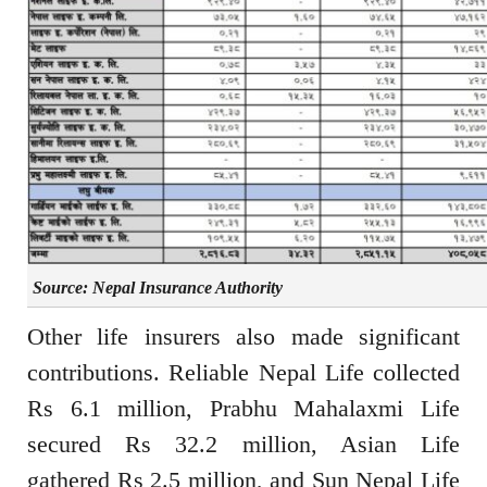
Source: Nepal Insurance Authority
Other life insurers also made significant
contributions. Reliable Nepal Life collected
Rs 6.1 million, Prabhu Mahalaxmi Life
secured Rs 32.2 million, Asian Life
gathered Rs 2.5 million, and Sun Nepal Life