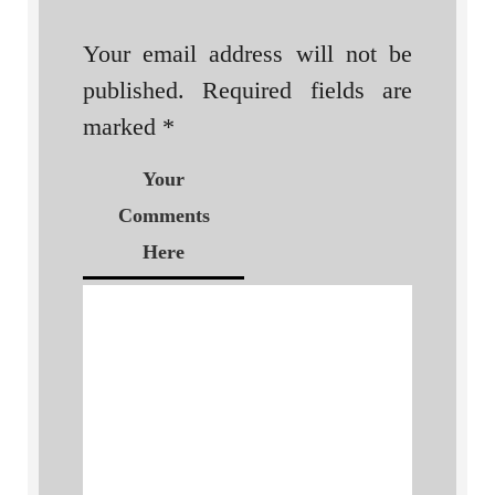
Your email address will not be
published.
Required fields are
marked
*
Your
Comments
Here