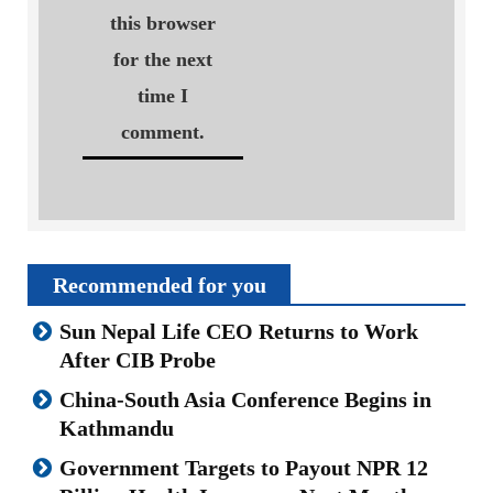
this browser
for the next
time I
comment.
Recommended for you
Sun Nepal Life CEO Returns to Work
After CIB Probe
China-South Asia Conference Begins in
Kathmandu
Government Targets to Payout NPR 12