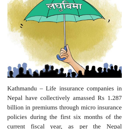
Kathmandu – Life insurance companies in
Nepal have collectively amassed Rs 1.287
billion in premiums through micro insurance
policies during the first six months of the
current fiscal year, as per the Nepal