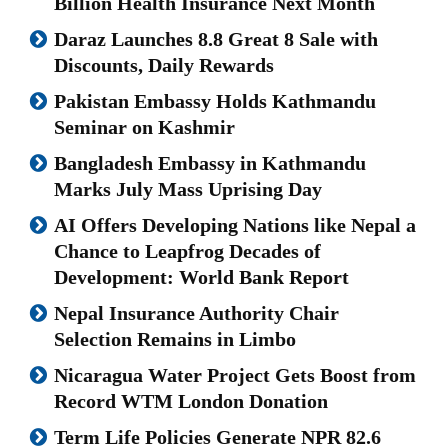
Billion Health Insurance Next Month
Daraz Launches 8.8 Great 8 Sale with
Discounts, Daily Rewards
Pakistan Embassy Holds Kathmandu
Seminar on Kashmir
Bangladesh Embassy in Kathmandu
Marks July Mass Uprising Day
AI Offers Developing Nations like Nepal a
Chance to Leapfrog Decades of
Development: World Bank Report
Nepal Insurance Authority Chair
Selection Remains in Limbo
Nicaragua Water Project Gets Boost from
Record WTM London Donation
Term Life Policies Generate NPR 82.6