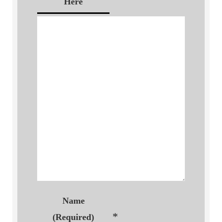
Here
Name
*
(Required)