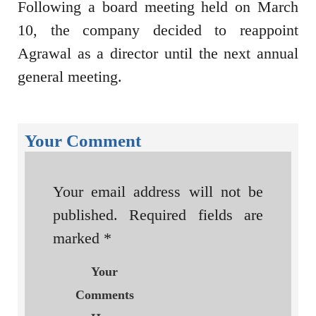
Following a board meeting held on March
10, the company decided to reappoint
Agrawal as a director until the next annual
general meeting.
Your Comment
Your email address will not be
published.
Required fields are
marked
*
Your
Comments