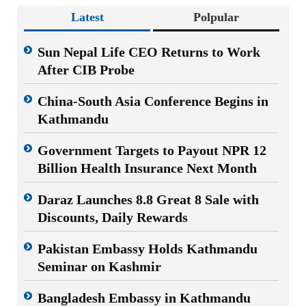
Latest
Polpular
Sun Nepal Life CEO Returns to Work
After CIB Probe
China-South Asia Conference Begins in
Kathmandu
Government Targets to Payout NPR 12
Billion Health Insurance Next Month
Daraz Launches 8.8 Great 8 Sale with
Discounts, Daily Rewards
Pakistan Embassy Holds Kathmandu
Seminar on Kashmir
Bangladesh Embassy in Kathmandu