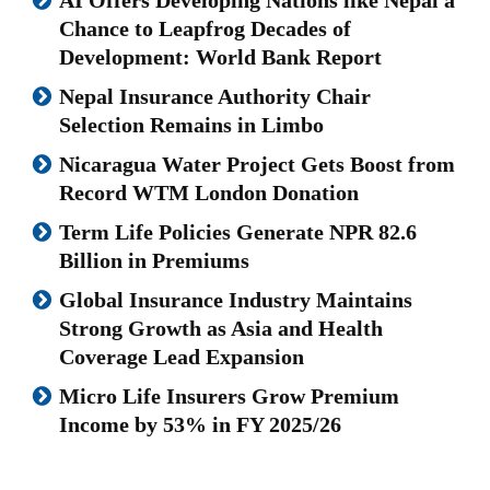
Chance to Leapfrog Decades of
Development: World Bank Report
Nepal Insurance Authority Chair
Selection Remains in Limbo
Nicaragua Water Project Gets Boost from
Record WTM London Donation
Term Life Policies Generate NPR 82.6
Billion in Premiums
Global Insurance Industry Maintains
Strong Growth as Asia and Health
Coverage Lead Expansion
Micro Life Insurers Grow Premium
Income by 53% in FY 2025/26