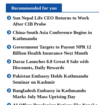
Recommended for you
Sun Nepal Life CEO Returns to Work
After CIB Probe
China-South Asia Conference Begins in
Kathmandu
Government Targets to Payout NPR 12
Billion Health Insurance Next Month
Daraz Launches 8.8 Great 8 Sale with
Discounts, Daily Rewards
Pakistan Embassy Holds Kathmandu
Seminar on Kashmir
Bangladesh Embassy in Kathmandu
Marks July Mass Uprising Day
AI Offers Developing Nations like Nepal a