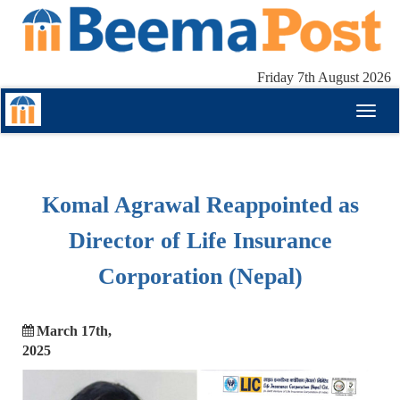
Friday 7th August 2026
Toggl
naviga
Komal Agrawal Reappointed as
Director of Life Insurance
Corporation (Nepal)
March 17th,
2025