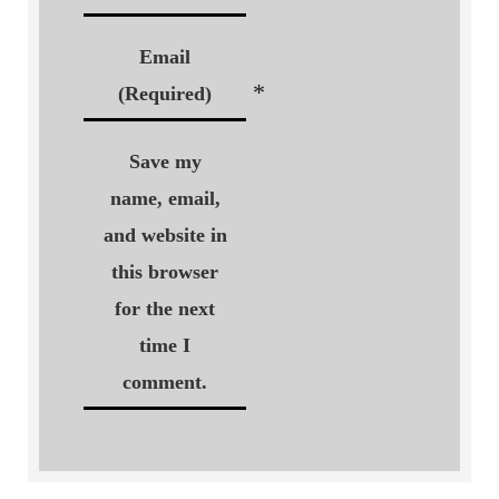
Email
*
(Required)
Save my
name, email,
and website in
this browser
for the next
time I
comment.