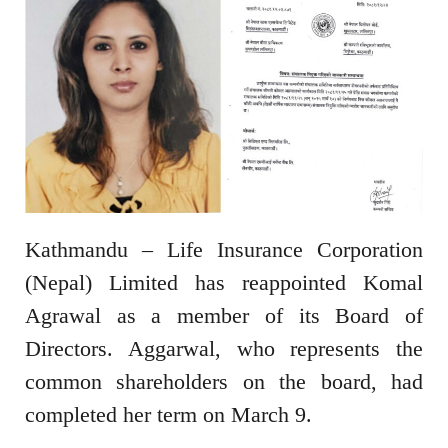
Kathmandu – Life Insurance Corporation
(Nepal) Limited has reappointed Komal
Agrawal as a member of its Board of
Directors. Aggarwal, who represents the
common shareholders on the board, had
completed her term on March 9.