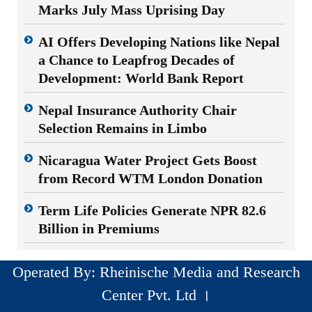
Marks July Mass Uprising Day
AI Offers Developing Nations like Nepal
a Chance to Leapfrog Decades of
Development: World Bank Report
Nepal Insurance Authority Chair
Selection Remains in Limbo
Nicaragua Water Project Gets Boost
from Record WTM London Donation
Term Life Policies Generate NPR 82.6
Billion in Premiums
Operated By: Rheinische Media and Research
Center Pvt. Ltd ।