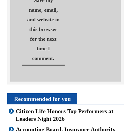
Save my
name, email,
and website in
this browser
for the next
time I
comment.
Recommended for you
Citizen Life Honors Top Performers at
Leaders Night 2026
Accounting Board, Insurance Authority