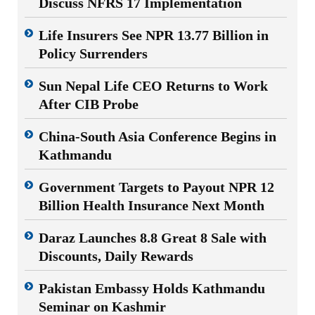
Discuss NFRS 17 Implementation
Life Insurers See NPR 13.77 Billion in
Policy Surrenders
Sun Nepal Life CEO Returns to Work
After CIB Probe
China-South Asia Conference Begins in
Kathmandu
Government Targets to Payout NPR 12
Billion Health Insurance Next Month
Daraz Launches 8.8 Great 8 Sale with
Discounts, Daily Rewards
Pakistan Embassy Holds Kathmandu
Seminar on Kashmir