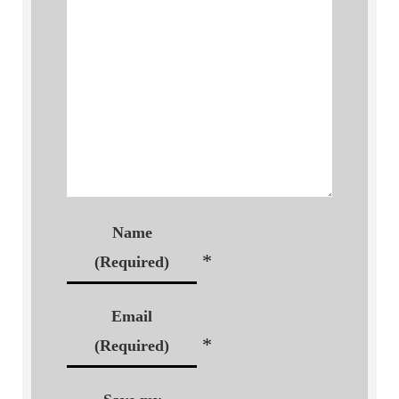
Name
*
(Required)
Email
*
(Required)