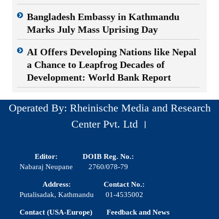
Bangladesh Embassy in Kathmandu
Marks July Mass Uprising Day
AI Offers Developing Nations like Nepal
a Chance to Leapfrog Decades of
Development: World Bank Report
Operated By: Rheinische Media and Research
Center Pvt. Ltd ।
Editor:
DOIB Reg. No.:
Nabaraj Neupane
2760/078-79
Address:
Contact No.:
Putalisadak, Kathmandu
01-4535002
Contact (USA-Europe)
Feedback and News