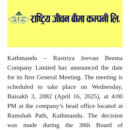
Kathmandu – Rastriya Jeevan Beema
Company Limited has announced the date
for its first General Meeting. The meeting is
scheduled to take place on Wednesday,
Baisakh 3, 2082 (April 16, 2025), at 4:00
PM at the company’s head office located at
Ramshah Path, Kathmandu. The decision
was made during the 38th Board of