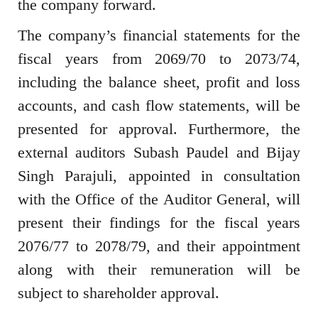
the company forward.
The company’s financial statements for the
fiscal years from 2069/70 to 2073/74,
including the balance sheet, profit and loss
accounts, and cash flow statements, will be
presented for approval. Furthermore, the
external auditors Subash Paudel and Bijay
Singh Parajuli, appointed in consultation
with the Office of the Auditor General, will
present their findings for the fiscal years
2076/77 to 2078/79, and their appointment
along with their remuneration will be
subject to shareholder approval.