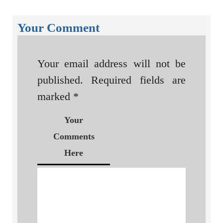
Your Comment
Your email address will not be
published.
Required fields are
marked
*
Your
Comments
Here