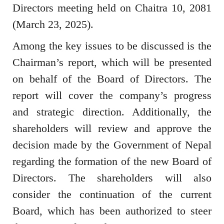
Directors meeting held on Chaitra 10, 2081
(March 23, 2025).
Among the key issues to be discussed is the
Chairman’s report, which will be presented
on behalf of the Board of Directors. The
report will cover the company’s progress
and strategic direction. Additionally, the
shareholders will review and approve the
decision made by the Government of Nepal
regarding the formation of the new Board of
Directors. The shareholders will also
consider the continuation of the current
Board, which has been authorized to steer