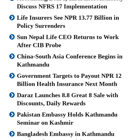
Discuss NFRS 17 Implementation
Life Insurers See NPR 13.77 Billion in
Policy Surrenders
Sun Nepal Life CEO Returns to Work
After CIB Probe
China-South Asia Conference Begins in
Kathmandu
Government Targets to Payout NPR 12
Billion Health Insurance Next Month
Daraz Launches 8.8 Great 8 Sale with
Discounts, Daily Rewards
Pakistan Embassy Holds Kathmandu
Seminar on Kashmir
Bangladesh Embassy in Kathmandu