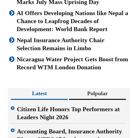
Marks July Mass Uprising Day
AI Offers Developing Nations like Nepal a
Chance to Leapfrog Decades of
Development: World Bank Report
Nepal Insurance Authority Chair
Selection Remains in Limbo
Nicaragua Water Project Gets Boost from
Record WTM London Donation
Latest
Polpular
Citizen Life Honors Top Performers at
Leaders Night 2026
Accounting Board, Insurance Authority