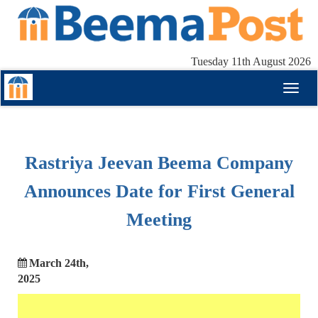
Tuesday 11th August 2026
Toggl
naviga
Rastriya Jeevan Beema Company
Announces Date for First General
Meeting
March 24th,
2025