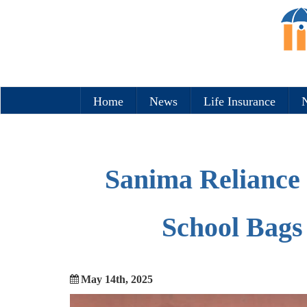
Home
News
Life Insurance
N
Sanima Reliance 
School Bags 
May 14th, 2025