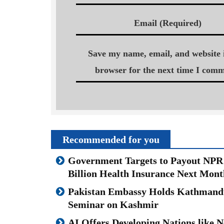
Email (Required)
Save my name, email, and website i
browser for the next time I comm
Recommended for you
Government Targets to Payout NPR
Billion Health Insurance Next Mont
Pakistan Embassy Holds Kathmand
Seminar on Kashmir
AI Offers Developing Nations like N