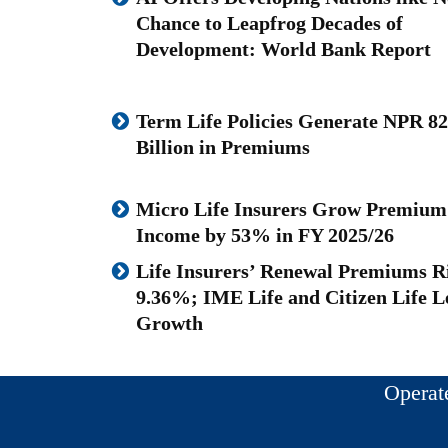
Chance to Leapfrog Decades of
Development: World Bank Report
Term Life Policies Generate NPR 82
Billion in Premiums
Micro Life Insurers Grow Premium
Income by 53% in FY 2025/26
Life Insurers’ Renewal Premiums R
9.36%; IME Life and Citizen Life L
Growth
Operat