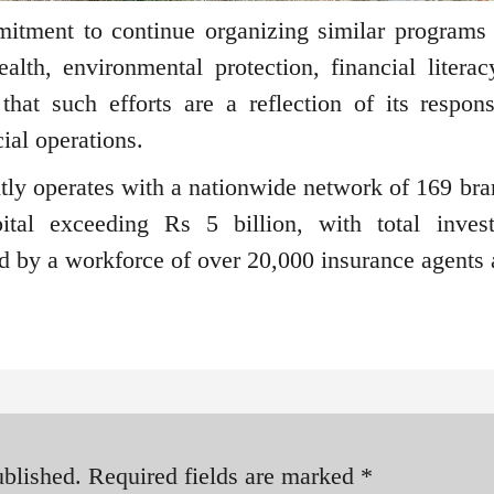
itment to continue organizing similar programs 
alth, environmental protection, financial literac
at such efforts are a reflection of its responsi
ial operations.
tly operates with a nationwide network of 169 bra
tal exceeding Rs 5 billion, with total inves
ted by a workforce of over 20,000 insurance agents 
ublished.
Required fields are marked
*