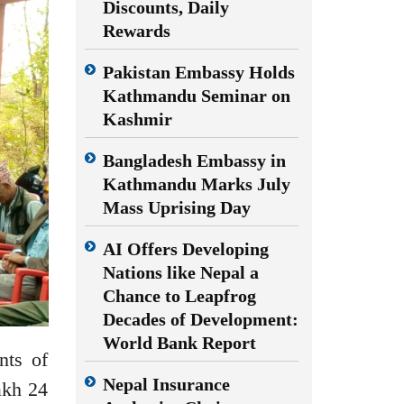
Discounts, Daily
Rewards
Pakistan Embassy Holds
Kathmandu Seminar on
Kashmir
Bangladesh Embassy in
Kathmandu Marks July
Mass Uprising Day
AI Offers Developing
Nations like Nepal a
Chance to Leapfrog
Decades of Development:
World Bank Report
nts of
Nepal Insurance
akh 24