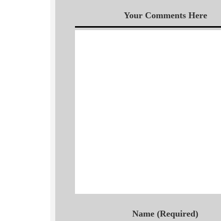
Your Comments Here
Name (Required)