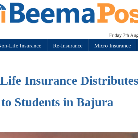
Friday 7th Au
on-Life Insurance
Re-Insurance
Micro Insurance
Life Insurance Distribute
to Students in Bajura