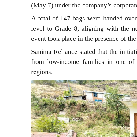
(May 7) under the company’s corporate 
A total of 147 bags were handed ove
level to Grade 8, aligning with the n
event took place in the presence of t
Sanima Reliance stated that the initia
from low-income families in one of 
regions.