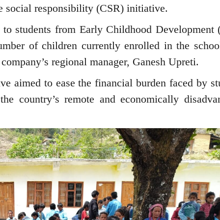
social responsibility (CSR) initiative.
r to students from Early Childhood Development
umber of children currently enrolled in the schoo
he company’s regional manager, Ganesh Upreti.
tive aimed to ease the financial burden faced by st
the country’s remote and economically disadva