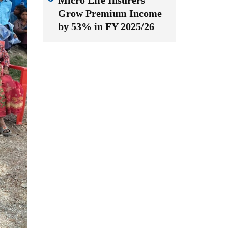
Micro Life Insurers
Grow Premium Income
by 53% in FY 2025/26