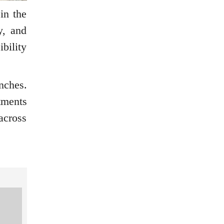
in the
y, and
bility
nches.
tments
across