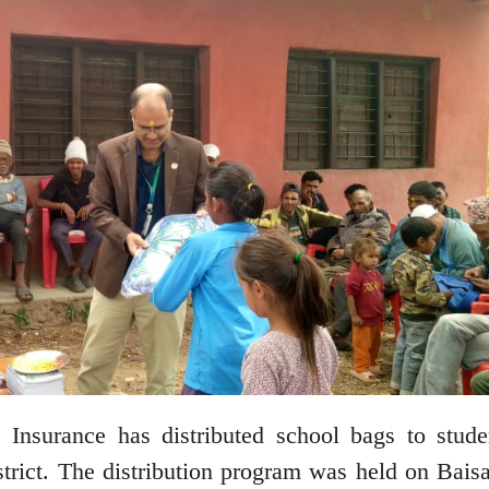
nsurance has distributed school bags to stude
trict. The distribution program was held on Bais