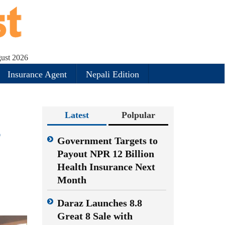
gust 2026
Insurance Agent
Nepali Edition
Latest
Polpular
s
Government Targets to
Payout NPR 12 Billion
Health Insurance Next
Month
Daraz Launches 8.8
Great 8 Sale with