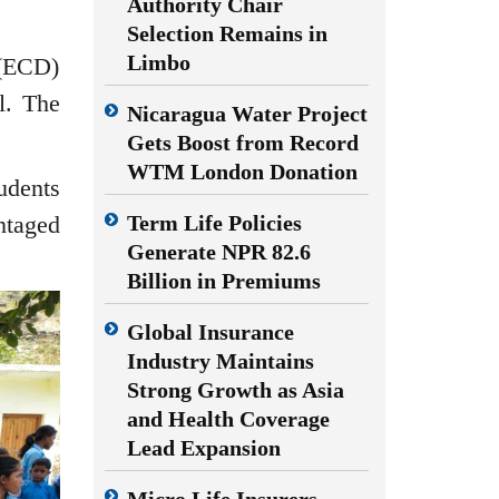
Authority Chair
Selection Remains in
Limbo
 (ECD)
l. The
Nicaragua Water Project
Gets Boost from Record
WTM London Donation
udents
Term Life Policies
ntaged
Generate NPR 82.6
Billion in Premiums
Global Insurance
Industry Maintains
Strong Growth as Asia
and Health Coverage
Lead Expansion