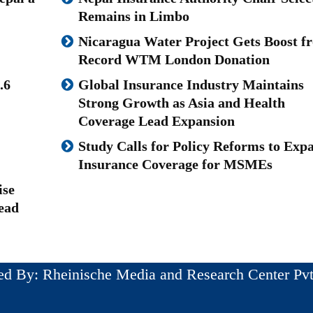
Remains in Limbo
Nicaragua Water Project Gets Boost f
Record WTM London Donation
.6
Global Insurance Industry Maintains
Strong Growth as Asia and Health
Coverage Lead Expansion
Study Calls for Policy Reforms to Exp
Insurance Coverage for MSMEs
ise
ead
ed By: Rheinische Media and Research Center Pvt