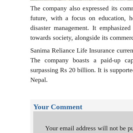
The company also expressed its comm
future, with a focus on education, he
disaster management. It emphasized th
towards society, alongside its commerc
Sanima Reliance Life Insurance curren
The company boasts a paid-up capi
surpassing Rs 20 billion. It is suppor
Nepal.
Your Comment
Your email address will not be p