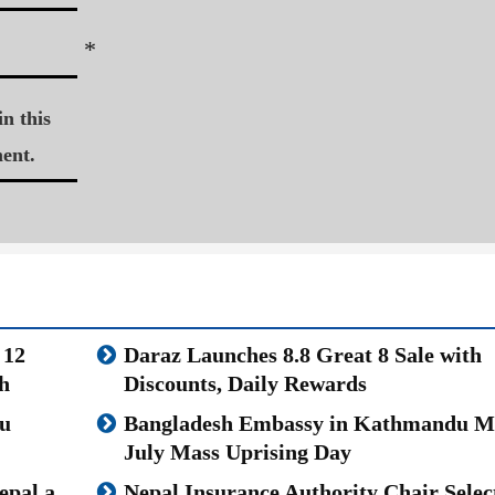
*
n this
ent.
 12
Daraz Launches 8.8 Great 8 Sale with
h
Discounts, Daily Rewards
u
Bangladesh Embassy in Kathmandu M
July Mass Uprising Day
epal a
Nepal Insurance Authority Chair Selec