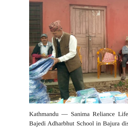
Kathmandu — Sanima Reliance Life I
Bajedi Adharbhut School in Bajura dis