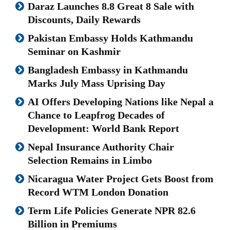
Daraz Launches 8.8 Great 8 Sale with
Discounts, Daily Rewards
Pakistan Embassy Holds Kathmandu
Seminar on Kashmir
Bangladesh Embassy in Kathmandu
Marks July Mass Uprising Day
AI Offers Developing Nations like Nepal a
Chance to Leapfrog Decades of
Development: World Bank Report
Nepal Insurance Authority Chair
Selection Remains in Limbo
Nicaragua Water Project Gets Boost from
Record WTM London Donation
Term Life Policies Generate NPR 82.6
Billion in Premiums