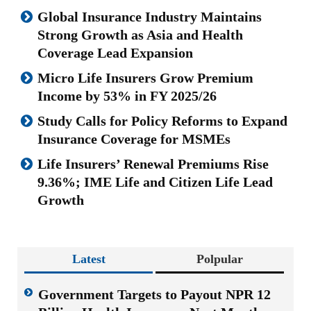
Global Insurance Industry Maintains
Strong Growth as Asia and Health
Coverage Lead Expansion
Micro Life Insurers Grow Premium
Income by 53% in FY 2025/26
Study Calls for Policy Reforms to Expand
Insurance Coverage for MSMEs
Life Insurers’ Renewal Premiums Rise
9.36%; IME Life and Citizen Life Lead
Growth
Latest
Polpular
Government Targets to Payout NPR 12