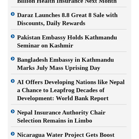
Billion Health Insurance Next Month
Daraz Launches 8.8 Great 8 Sale with
Discounts, Daily Rewards
Pakistan Embassy Holds Kathmandu
Seminar on Kashmir
Bangladesh Embassy in Kathmandu
Marks July Mass Uprising Day
AI Offers Developing Nations like Nepal
a Chance to Leapfrog Decades of
Development: World Bank Report
Nepal Insurance Authority Chair
Selection Remains in Limbo
Nicaragua Water Project Gets Boost