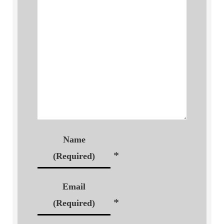
Name
*
(Required)
Email
*
(Required)