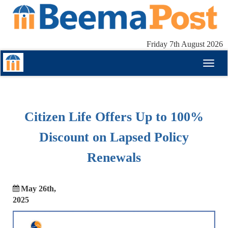
Friday 7th August 2026
Toggl
naviga
Citizen Life Offers Up to 100%
Discount on Lapsed Policy
Renewals
May 26th,
2025