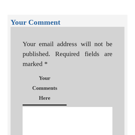
Your Comment
Your email address will not be
published.
Required fields are
marked
*
Your
Comments
Here