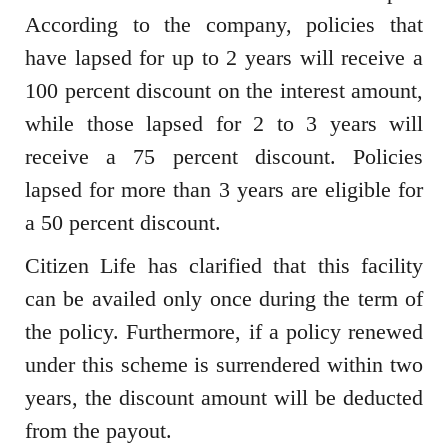
According to the company, policies that
have lapsed for up to 2 years will receive a
100 percent discount on the interest amount,
while those lapsed for 2 to 3 years will
receive a 75 percent discount. Policies
lapsed for more than 3 years are eligible for
a 50 percent discount.
Citizen Life has clarified that this facility
can be availed only once during the term of
the policy. Furthermore, if a policy renewed
under this scheme is surrendered within two
years, the discount amount will be deducted
from the payout.