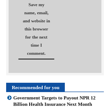
Save my
name, email,
and website in
this browser
for the next
time I
comment.
Recommended for you
Government Targets to Payout NPR 12
Billion Health Insurance Next Month