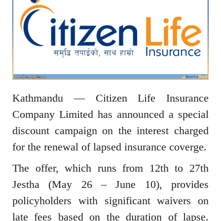
Kathmandu — Citizen Life Insurance
Company Limited has announced a special
discount campaign on the interest charged
for the renewal of lapsed insurance coverge.
The offer, which runs from 12th to 27th
Jestha (May 26 – June 10), provides
policyholders with significant waivers on
late fees based on the duration of lapse.