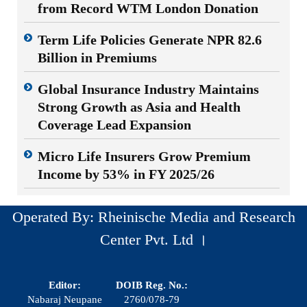
from Record WTM London Donation
Term Life Policies Generate NPR 82.6
Billion in Premiums
Global Insurance Industry Maintains
Strong Growth as Asia and Health
Coverage Lead Expansion
Micro Life Insurers Grow Premium
Income by 53% in FY 2025/26
Operated By: Rheinische Media and Research
Center Pvt. Ltd ।
Editor:
DOIB Reg. No.:
Nabaraj Neupane
2760/078-79