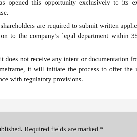
s opened this opportunity exclusively to its ex
ase.
 shareholders are required to submit written applic
ion to the company’s legal department within 3
 it does not receive any intent or documentation fr
meframe, it will initiate the process to offer the 
nce with regulatory provisions.
ublished.
Required fields are marked
*