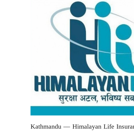
Kathmandu — Himalayan Life Insuranc