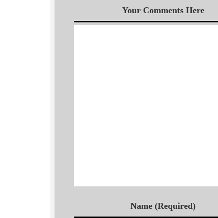
Your Comments Here
Name (Required)