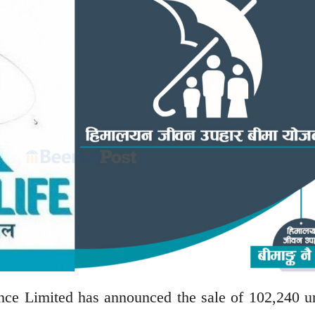
e Limited has announced the sale of 102,240 un