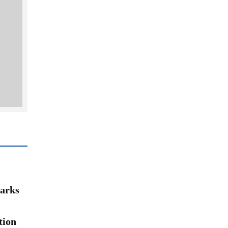
arks
tion