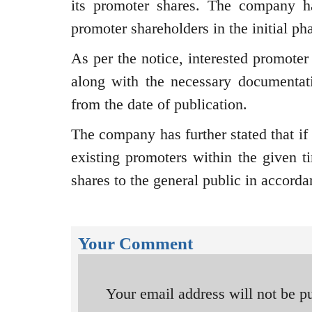
its promoter shares. The company ha
promoter shareholders in the initial ph
As per the notice, interested promoter
along with the necessary documentat
from the date of publication.
The company has further stated that if
existing promoters within the given ti
shares to the general public in accorda
Your Comment
Your email address will not be p