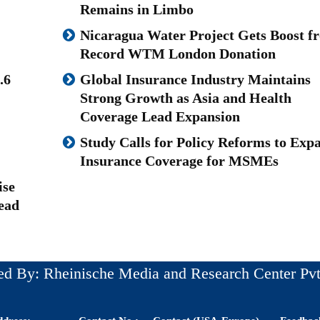
Remains in Limbo
Nicaragua Water Project Gets Boost f
Record WTM London Donation
.6
Global Insurance Industry Maintains
Strong Growth as Asia and Health
Coverage Lead Expansion
Study Calls for Policy Reforms to Exp
Insurance Coverage for MSMEs
ise
ead
ed By: Rheinische Media and Research Center Pvt