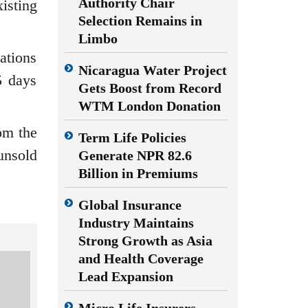
Authority Chair
isting
Selection Remains in
Limbo
ations
Nicaragua Water Project
5 days
Gets Boost from Record
WTM London Donation
om the
Term Life Policies
unsold
Generate NPR 82.6
Billion in Premiums
Global Insurance
Industry Maintains
Strong Growth as Asia
and Health Coverage
Lead Expansion