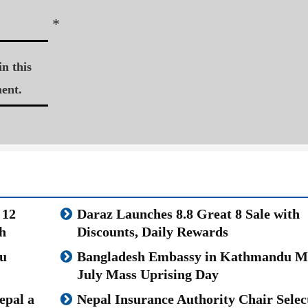
*
n this
ent.
 12
Daraz Launches 8.8 Great 8 Sale with
h
Discounts, Daily Rewards
u
Bangladesh Embassy in Kathmandu M
July Mass Uprising Day
epal a
Nepal Insurance Authority Chair Selec