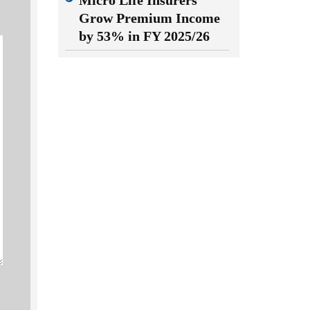
Micro Life Insurers
Grow Premium Income
by 53% in FY 2025/26