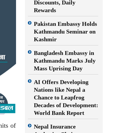
Discounts, Daily
Rewards
Pakistan Embassy Holds
Kathmandu Seminar on
Kashmir
Bangladesh Embassy in
Kathmandu Marks July
Mass Uprising Day
AI Offers Developing
Nations like Nepal a
Chance to Leapfrog
Decades of Development:
World Bank Report
its of
Nepal Insurance