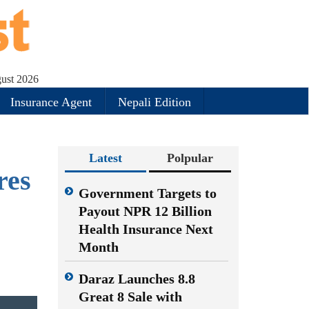
gust 2026
Insurance Agent
Nepali Edition
Latest
Polpular
res
Government Targets to
Payout NPR 12 Billion
Health Insurance Next
Month
Daraz Launches 8.8
Great 8 Sale with