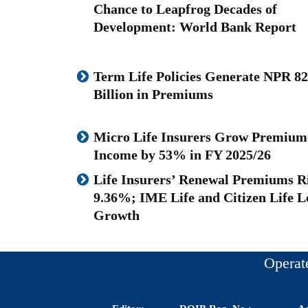
Chance to Leapfrog Decades of
Development: World Bank Report
Term Life Policies Generate NPR 82
Billion in Premiums
Micro Life Insurers Grow Premium
Income by 53% in FY 2025/26
Life Insurers’ Renewal Premiums R
9.36%; IME Life and Citizen Life L
Growth
Operat