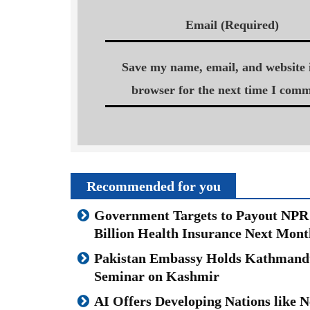
Email (Required)
Save my name, email, and website i
browser for the next time I comm
Recommended for you
Government Targets to Payout NPR
Billion Health Insurance Next Mont
Pakistan Embassy Holds Kathmand
Seminar on Kashmir
AI Offers Developing Nations like N