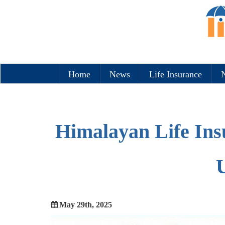
Home
News
Life Insurance
N
Himalayan Life Ins
U
May 29th, 2025