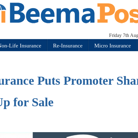
Friday 7th Au
on-Life Insurance
Re-Insurance
Micro Insurance
urance Puts Promoter Sha
p for Sale