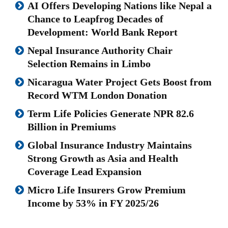
AI Offers Developing Nations like Nepal a
Chance to Leapfrog Decades of
Development: World Bank Report
Nepal Insurance Authority Chair
Selection Remains in Limbo
Nicaragua Water Project Gets Boost from
Record WTM London Donation
Term Life Policies Generate NPR 82.6
Billion in Premiums
Global Insurance Industry Maintains
Strong Growth as Asia and Health
Coverage Lead Expansion
Micro Life Insurers Grow Premium
Income by 53% in FY 2025/26