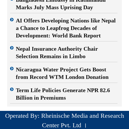
Marks July Mass Uprising Day
AI Offers Developing Nations like Nepal
a Chance to Leapfrog Decades of
Development: World Bank Report
Nepal Insurance Authority Chair
Selection Remains in Limbo
Nicaragua Water Project Gets Boost
from Record WTM London Donation
Term Life Policies Generate NPR 82.6
Billion in Premiums
Operated By: Rheinische Media and Research
Center Pvt. Ltd ।