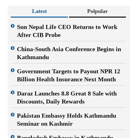
Latest
Polpular
Sun Nepal Life CEO Returns to Work
After CIB Probe
China-South Asia Conference Begins in
Kathmandu
Government Targets to Payout NPR 12
Billion Health Insurance Next Month
Daraz Launches 8.8 Great 8 Sale with
Discounts, Daily Rewards
Pakistan Embassy Holds Kathmandu
Seminar on Kashmir
Bangladesh Embassy in Kathmandu