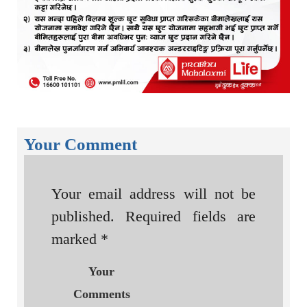
Your Comment
Your email address will not be
published.
Required fields are
marked
*
Your
Comments