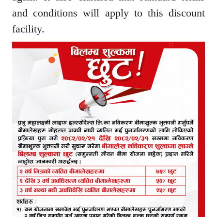
and conditions will apply to this discount
facility.