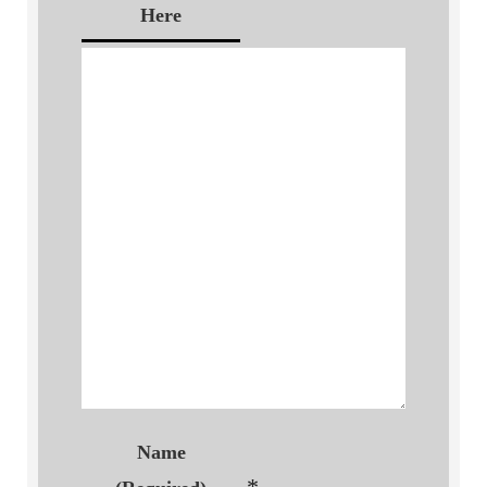
Here
Name
*