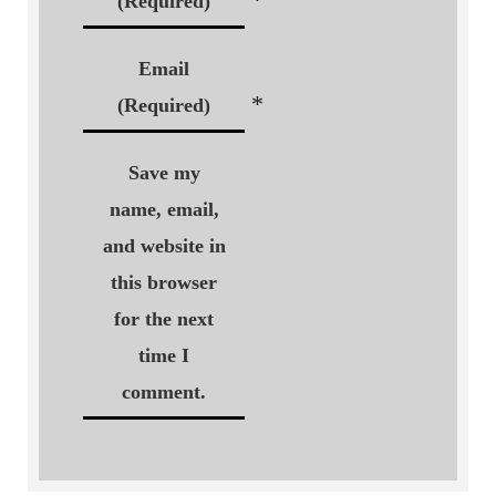
(Required)
Email
*
(Required)
Save my
name, email,
and website in
this browser
for the next
time I
comment.