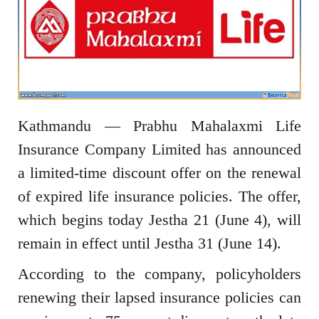
Kathmandu — Prabhu Mahalaxmi Life
Insurance Company Limited has announced
a limited-time discount offer on the renewal
of expired life insurance policies. The offer,
which begins today Jestha 21 (June 4), will
remain in effect until Jestha 31 (June 14).
According to the company, policyholders
renewing their lapsed insurance policies can