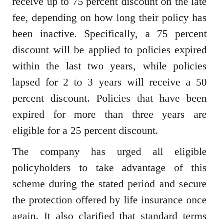
receive up to 75 percent discount on the late
fee, depending on how long their policy has
been inactive. Specifically, a 75 percent
discount will be applied to policies expired
within the last two years, while policies
lapsed for 2 to 3 years will receive a 50
percent discount. Policies that have been
expired for more than three years are
eligible for a 25 percent discount.
The company has urged all eligible
policyholders to take advantage of this
scheme during the stated period and secure
the protection offered by life insurance once
again. It also clarified that standard terms