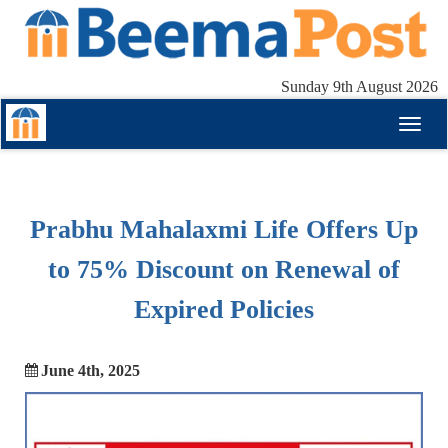
Sunday 9th August 2026
Toggl
naviga
Prabhu Mahalaxmi Life Offers Up
to 75% Discount on Renewal of
Expired Policies
June 4th, 2025