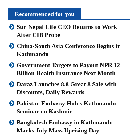
Recommended for you
Sun Nepal Life CEO Returns to Work
After CIB Probe
China-South Asia Conference Begins in
Kathmandu
Government Targets to Payout NPR 12
Billion Health Insurance Next Month
Daraz Launches 8.8 Great 8 Sale with
Discounts, Daily Rewards
Pakistan Embassy Holds Kathmandu
Seminar on Kashmir
Bangladesh Embassy in Kathmandu
Marks July Mass Uprising Day