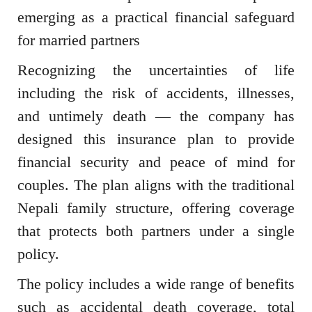
emerging as a practical financial safeguard
for married partners
Recognizing the uncertainties of life
including the risk of accidents, illnesses,
and untimely death — the company has
designed this insurance plan to provide
financial security and peace of mind for
couples. The plan aligns with the traditional
Nepali family structure, offering coverage
that protects both partners under a single
policy.
The policy includes a wide range of benefits
such as accidental death coverage, total