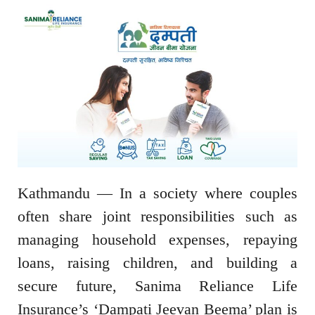
Kathmandu — In a society where couples
often share joint responsibilities such as
managing household expenses, repaying
loans, raising children, and building a
secure future, Sanima Reliance Life
Insurance’s ‘Dampati Jeevan Beema’ plan is