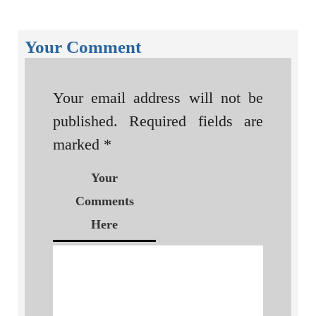
Your Comment
Your email address will not be
published.
Required fields are
marked
*
Your
Comments
Here