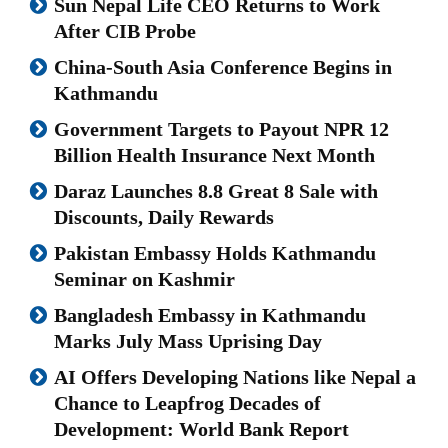
Sun Nepal Life CEO Returns to Work
After CIB Probe
China-South Asia Conference Begins in
Kathmandu
Government Targets to Payout NPR 12
Billion Health Insurance Next Month
Daraz Launches 8.8 Great 8 Sale with
Discounts, Daily Rewards
Pakistan Embassy Holds Kathmandu
Seminar on Kashmir
Bangladesh Embassy in Kathmandu
Marks July Mass Uprising Day
AI Offers Developing Nations like Nepal a
Chance to Leapfrog Decades of
Development: World Bank Report