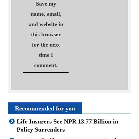
Save my
name, email,
and website in
this browser
for the next
time I
comment.
Recommended for you
Life Insurers See NPR 13.77 Billion in
Policy Surrenders