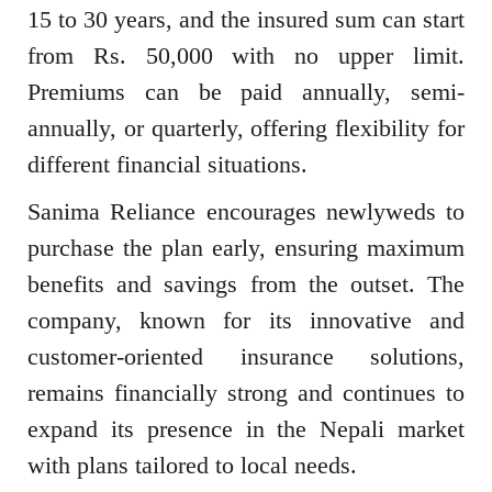
15 to 30 years, and the insured sum can start
from Rs. 50,000 with no upper limit.
Premiums can be paid annually, semi-
annually, or quarterly, offering flexibility for
different financial situations.
Sanima Reliance encourages newlyweds to
purchase the plan early, ensuring maximum
benefits and savings from the outset. The
company, known for its innovative and
customer-oriented insurance solutions,
remains financially strong and continues to
expand its presence in the Nepali market
with plans tailored to local needs.