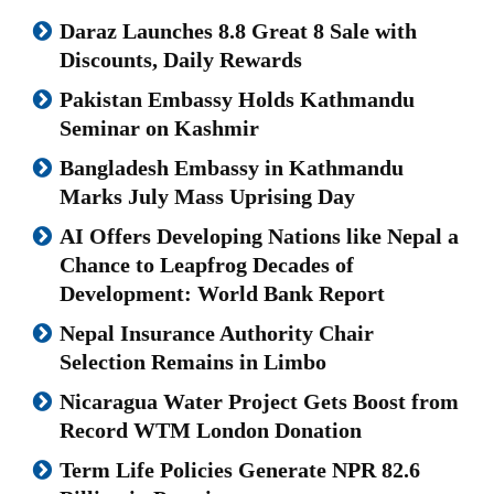
Daraz Launches 8.8 Great 8 Sale with
Discounts, Daily Rewards
Pakistan Embassy Holds Kathmandu
Seminar on Kashmir
Bangladesh Embassy in Kathmandu
Marks July Mass Uprising Day
AI Offers Developing Nations like Nepal a
Chance to Leapfrog Decades of
Development: World Bank Report
Nepal Insurance Authority Chair
Selection Remains in Limbo
Nicaragua Water Project Gets Boost from
Record WTM London Donation
Term Life Policies Generate NPR 82.6