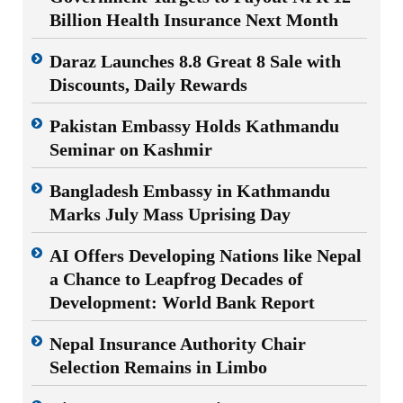
Billion Health Insurance Next Month
Daraz Launches 8.8 Great 8 Sale with
Discounts, Daily Rewards
Pakistan Embassy Holds Kathmandu
Seminar on Kashmir
Bangladesh Embassy in Kathmandu
Marks July Mass Uprising Day
AI Offers Developing Nations like Nepal
a Chance to Leapfrog Decades of
Development: World Bank Report
Nepal Insurance Authority Chair
Selection Remains in Limbo