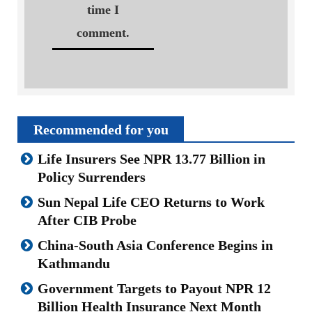
time I
comment.
Recommended for you
Life Insurers See NPR 13.77 Billion in
Policy Surrenders
Sun Nepal Life CEO Returns to Work
After CIB Probe
China-South Asia Conference Begins in
Kathmandu
Government Targets to Payout NPR 12
Billion Health Insurance Next Month