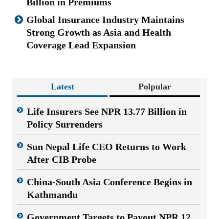
Billion in Premiums
Global Insurance Industry Maintains
Strong Growth as Asia and Health
Coverage Lead Expansion
Latest
Polpular
Life Insurers See NPR 13.77 Billion in
Policy Surrenders
Sun Nepal Life CEO Returns to Work
After CIB Probe
China-South Asia Conference Begins in
Kathmandu
Government Targets to Payout NPR 12