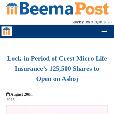
Sunday 9th August 2026
Toggl
naviga
Lock-in Period of Crest Micro Life
Insurance’s 125,500 Shares to
Open on Ashoj
August 20th,
2025