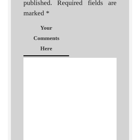
published.
Required fields are
marked
*
Your
Comments
Here