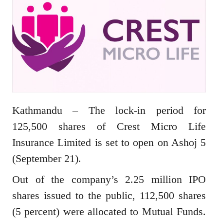
Kathmandu – The lock-in period for
125,500 shares of Crest Micro Life
Insurance Limited is set to open on Ashoj 5
(September 21).
Out of the company’s 2.25 million IPO
shares issued to the public, 112,500 shares
(5 percent) were allocated to Mutual Funds.