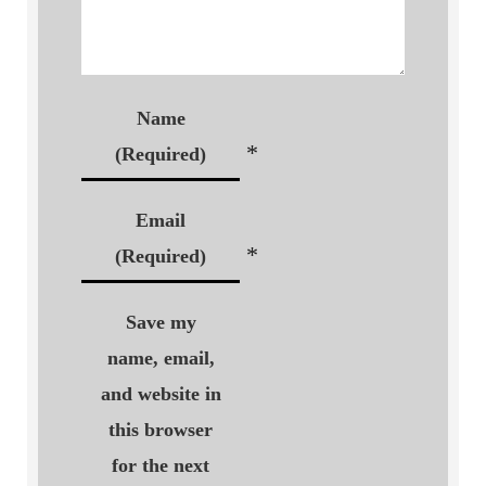
Name
*
(Required)
Email
*
(Required)
Save my
name, email,
and website in
this browser
for the next