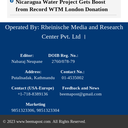
Nicaragua Water Project Gets Boost
from Record WTM London Donation
Operated By: Rheinische Media and Research
Center Pvt. Ltd ।
Editor:
DOIB Reg. No.:
Nabaraj Neupane
2760/078-79
Address:
Contact No.:
Putalisadak, Kathmandu
01-4535002
Contact (USA-Europe)
Feedback and News
+1-718-8389136
beemapost@gmail.com
Marketing
9851323306, 9851323304
© 2023 www.beemapost.com. All Rights Reserved.