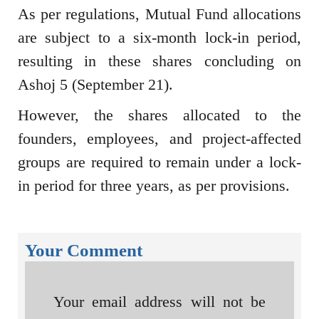
As per regulations, Mutual Fund allocations
are subject to a six-month lock-in period,
resulting in these shares concluding on
Ashoj 5 (September 21).
However, the shares allocated to the
founders, employees, and project-affected
groups are required to remain under a lock-
in period for three years, as per provisions.
Your Comment
Your email address will not be