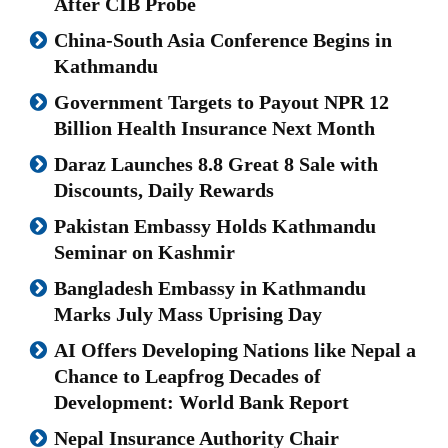
After CIB Probe
China-South Asia Conference Begins in
Kathmandu
Government Targets to Payout NPR 12
Billion Health Insurance Next Month
Daraz Launches 8.8 Great 8 Sale with
Discounts, Daily Rewards
Pakistan Embassy Holds Kathmandu
Seminar on Kashmir
Bangladesh Embassy in Kathmandu
Marks July Mass Uprising Day
AI Offers Developing Nations like Nepal a
Chance to Leapfrog Decades of
Development: World Bank Report
Nepal Insurance Authority Chair