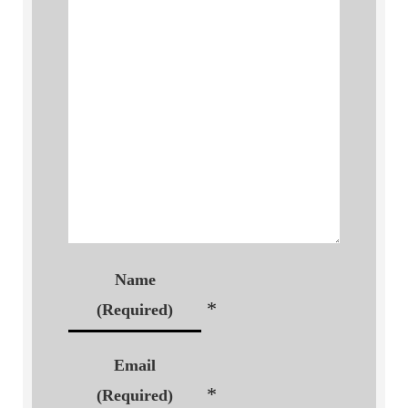
Name
*
(Required)
Email
*
(Required)