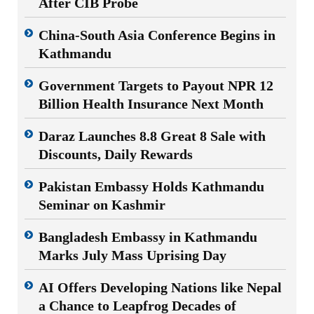
After CIB Probe
China-South Asia Conference Begins in
Kathmandu
Government Targets to Payout NPR 12
Billion Health Insurance Next Month
Daraz Launches 8.8 Great 8 Sale with
Discounts, Daily Rewards
Pakistan Embassy Holds Kathmandu
Seminar on Kashmir
Bangladesh Embassy in Kathmandu
Marks July Mass Uprising Day
AI Offers Developing Nations like Nepal
a Chance to Leapfrog Decades of