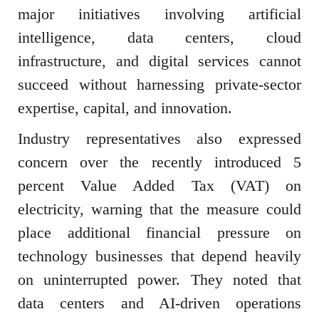
major initiatives involving artificial
intelligence, data centers, cloud
infrastructure, and digital services cannot
succeed without harnessing private-sector
expertise, capital, and innovation.
Industry representatives also expressed
concern over the recently introduced 5
percent Value Added Tax (VAT) on
electricity, warning that the measure could
place additional financial pressure on
technology businesses that depend heavily
on uninterrupted power. They noted that
data centers and AI-driven operations