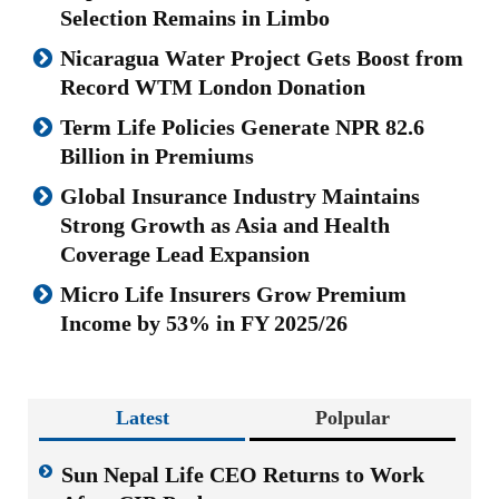
Selection Remains in Limbo
Nicaragua Water Project Gets Boost from
Record WTM London Donation
Term Life Policies Generate NPR 82.6
Billion in Premiums
Global Insurance Industry Maintains
Strong Growth as Asia and Health
Coverage Lead Expansion
Micro Life Insurers Grow Premium
Income by 53% in FY 2025/26
Latest
Polpular
Sun Nepal Life CEO Returns to Work