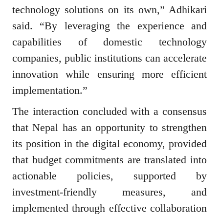
technology solutions on its own,” Adhikari
said. “By leveraging the experience and
capabilities of domestic technology
companies, public institutions can accelerate
innovation while ensuring more efficient
implementation.”
The interaction concluded with a consensus
that Nepal has an opportunity to strengthen
its position in the digital economy, provided
that budget commitments are translated into
actionable policies, supported by
investment-friendly measures, and
implemented through effective collaboration