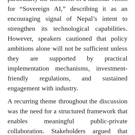
for “Sovereign AI,” describing it as an
encouraging signal of Nepal’s intent to
strengthen its technological capabilities.
However, speakers cautioned that policy
ambitions alone will not be sufficient unless
they are supported by practical
implementation mechanisms, investment-
friendly regulations, and sustained
engagement with industry.
A recurring theme throughout the discussion
was the need for a structured framework that
enables meaningful public-private
collaboration. Stakeholders argued that