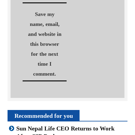
Save my
name, email,
and website in
this browser
for the next
time I
comment.
Recommended for you
Sun Nepal Life CEO Returns to Work