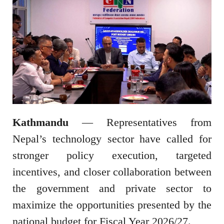
Kathmandu
— Representatives from
Nepal’s technology sector have called for
stronger policy execution, targeted
incentives, and closer collaboration between
the government and private sector to
maximize the opportunities presented by the
national budget for Fiscal Year 2026/27.