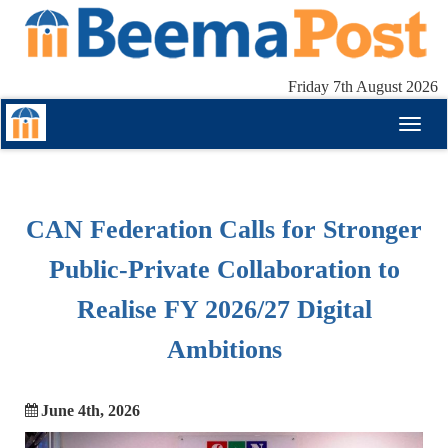
Friday 7th August 2026
Toggl
naviga
CAN Federation Calls for Stronger
Public-Private Collaboration to
Realise FY 2026/27 Digital
Ambitions
June 4th, 2026