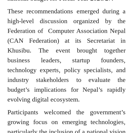
These recommendations emerged during a
high-level discussion organized by the
Federation of Computer Association Nepal
(CAN Federation) at its Secretariat in
Khusibu. The event brought together
business leaders, startup founders,
technology experts, policy specialists, and
industry stakeholders to evaluate the
budget’s implications for Nepal’s rapidly
evolving digital ecosystem.
Participants welcomed the government’s
growing focus on emerging technologies,
particularly the inclusion of a national vision