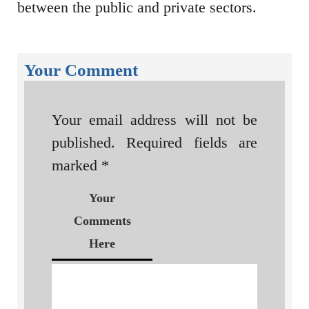
between the public and private sectors.
Your Comment
Your email address will not be
published.
Required fields are
marked
*
Your
Comments
Here