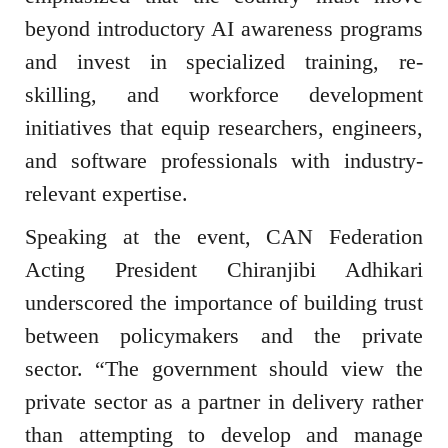
beyond introductory AI awareness programs
and invest in specialized training, re-
skilling, and workforce development
initiatives that equip researchers, engineers,
and software professionals with industry-
relevant expertise.
Speaking at the event, CAN Federation
Acting President Chiranjibi Adhikari
underscored the importance of building trust
between policymakers and the private
sector. “The government should view the
private sector as a partner in delivery rather
than attempting to develop and manage