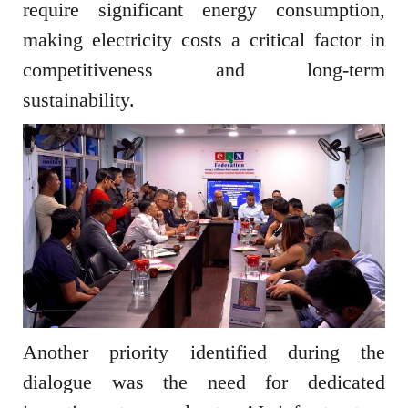
require significant energy consumption,
making electricity costs a critical factor in
competitiveness and long-term
sustainability.
Another priority identified during the
dialogue was the need for dedicated