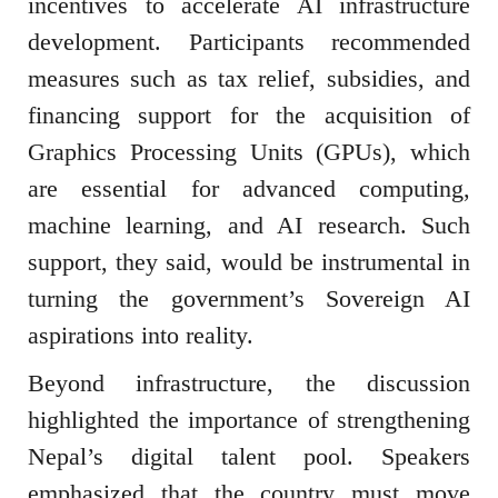
incentives to accelerate AI infrastructure
development. Participants recommended
measures such as tax relief, subsidies, and
financing support for the acquisition of
Graphics Processing Units (GPUs), which
are essential for advanced computing,
machine learning, and AI research. Such
support, they said, would be instrumental in
turning the government’s Sovereign AI
aspirations into reality.
Beyond infrastructure, the discussion
highlighted the importance of strengthening
Nepal’s digital talent pool. Speakers
emphasized that the country must move