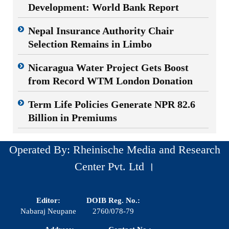
Development: World Bank Report
Nepal Insurance Authority Chair
Selection Remains in Limbo
Nicaragua Water Project Gets Boost
from Record WTM London Donation
Term Life Policies Generate NPR 82.6
Billion in Premiums
Operated By: Rheinische Media and Research
Center Pvt. Ltd ।
Editor:
DOIB Reg. No.:
Nabaraj Neupane
2760/078-79