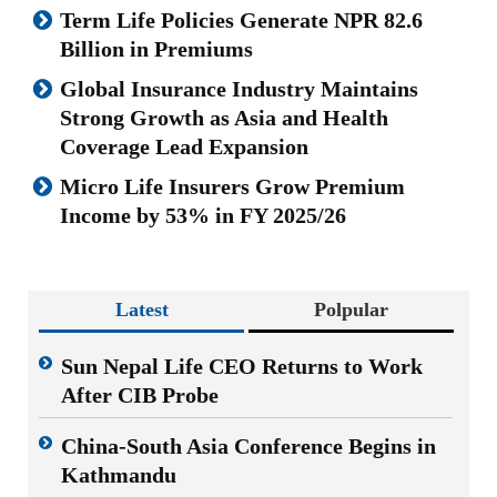
Term Life Policies Generate NPR 82.6
Billion in Premiums
Global Insurance Industry Maintains
Strong Growth as Asia and Health
Coverage Lead Expansion
Micro Life Insurers Grow Premium
Income by 53% in FY 2025/26
Latest
Polpular
Sun Nepal Life CEO Returns to Work
After CIB Probe
China-South Asia Conference Begins in
Kathmandu