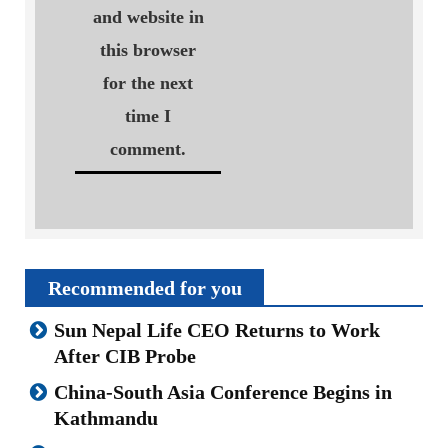
and website in
this browser
for the next
time I
comment.
Recommended for you
Sun Nepal Life CEO Returns to Work
After CIB Probe
China-South Asia Conference Begins in
Kathmandu