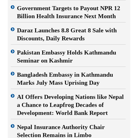
Government Targets to Payout NPR 12
Billion Health Insurance Next Month
Daraz Launches 8.8 Great 8 Sale with
Discounts, Daily Rewards
Pakistan Embassy Holds Kathmandu
Seminar on Kashmir
Bangladesh Embassy in Kathmandu
Marks July Mass Uprising Day
AI Offers Developing Nations like Nepal
a Chance to Leapfrog Decades of
Development: World Bank Report
Nepal Insurance Authority Chair
Selection Remains in Limbo