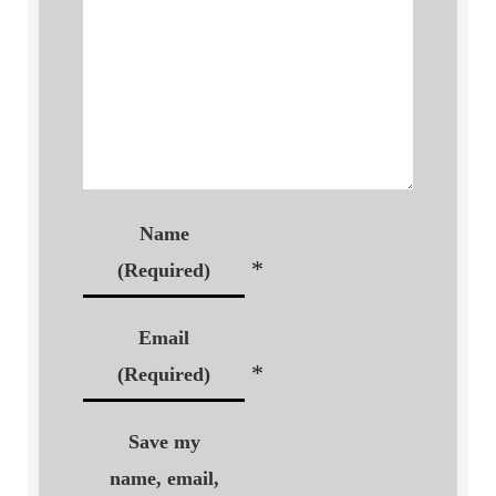
Name
*
(Required)
Email
*
(Required)
Save my
name, email,