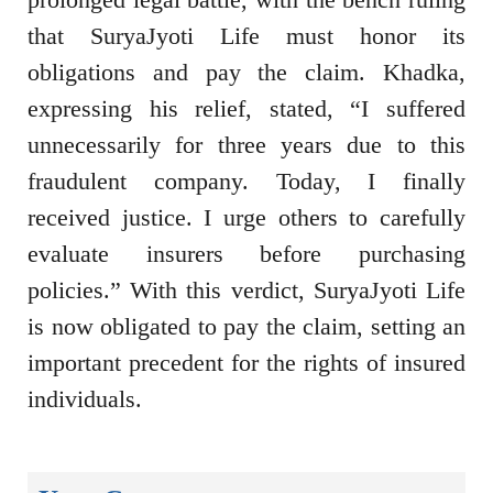
that SuryaJyoti Life must honor its
obligations and pay the claim. Khadka,
expressing his relief, stated, “I suffered
unnecessarily for three years due to this
fraudulent company. Today, I finally
received justice. I urge others to carefully
evaluate insurers before purchasing
policies.” With this verdict, SuryaJyoti Life
is now obligated to pay the claim, setting an
important precedent for the rights of insured
individuals.