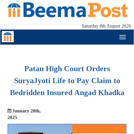
Saturday 8th August 2026
Toggl
naviga
Patan High Court Orders
SuryaJyoti Life to Pay Claim to
Bedridden Insured Angad Khadka
January 28th,
2025