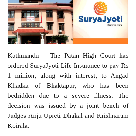
Kathmandu – The Patan High Court has
ordered SuryaJyoti Life Insurance to pay Rs
1 million, along with interest, to Angad
Khadka of Bhaktapur, who has been
bedridden due to a severe illness. The
decision was issued by a joint bench of
Judges Anju Upreti Dhakal and Krishnaram
Koirala.