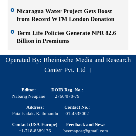
Nicaragua Water Project Gets Boost
from Record WTM London Donation
Term Life Policies Generate NPR 82.6
Billion in Premiums
Operated By: Rheinische Media and Research
Center Pvt. Ltd ।
Editor:
DOIB Reg. No.:
Nabaraj Neupane
2760/078-79
Address:
Contact No.:
Putalisadak, Kathmandu
01-4535002
Contact (USA-Europe)
Feedback and News
+1-718-8389136
beemapost@gmail.com