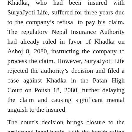
Khadka, who had been insured with
SuryaJyoti Life, suffered for three years due
to the company’s refusal to pay his claim.
The regulatory Nepal Insurance Authority
had already ruled in favor of Khadka on
Ashoj 8, 2080, instructing the company to
process the claim. However, SuryaJyoti Life
rejected the authority’s decision and filed a
case against Khadka in the Patan High
Court on Poush 18, 2080, further delaying
the claim and causing significant mental
anguish to the insured.
The court’s decision brings closure to the
prolonged legal battle, with the bench ruling