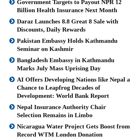
Government Targets to Payout NPR 12
Billion Health Insurance Next Month
Daraz Launches 8.8 Great 8 Sale with
Discounts, Daily Rewards
Pakistan Embassy Holds Kathmandu
Seminar on Kashmir
Bangladesh Embassy in Kathmandu
Marks July Mass Uprising Day
AI Offers Developing Nations like Nepal a
Chance to Leapfrog Decades of
Development: World Bank Report
Nepal Insurance Authority Chair
Selection Remains in Limbo
Nicaragua Water Project Gets Boost from
Record WTM London Donation