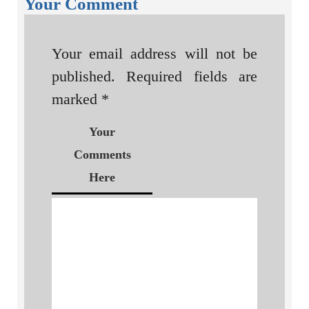
Your Comment
Your email address will not be
published.
Required fields are
marked
*
Your
Comments
Here