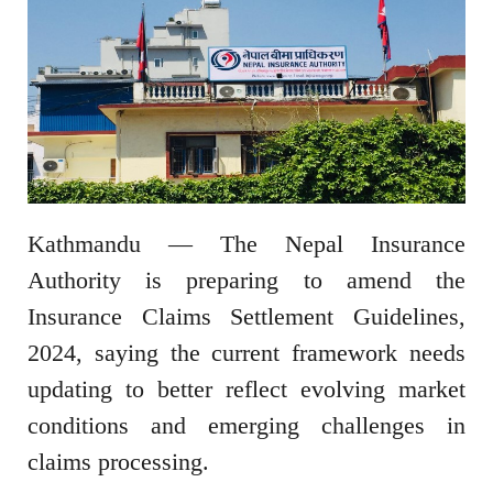
Kathmandu — The Nepal Insurance
Authority is preparing to amend the
Insurance Claims Settlement Guidelines,
2024, saying the current framework needs
updating to better reflect evolving market
conditions and emerging challenges in
claims processing.