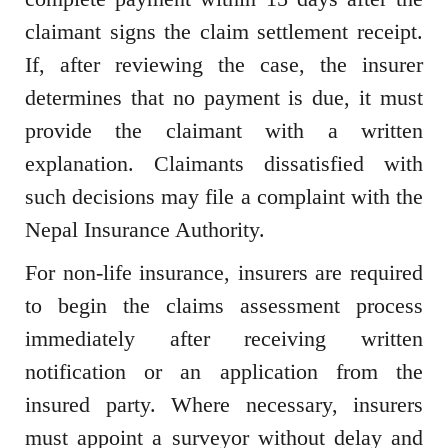
claimant signs the claim settlement receipt.
If, after reviewing the case, the insurer
determines that no payment is due, it must
provide the claimant with a written
explanation. Claimants dissatisfied with
such decisions may file a complaint with the
Nepal Insurance Authority.
For non-life insurance, insurers are required
to begin the claims assessment process
immediately after receiving written
notification or an application from the
insured party. Where necessary, insurers
must appoint a surveyor without delay and