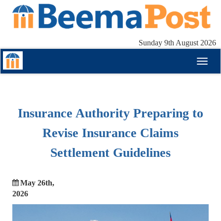
Sunday 9th August 2026
Toggl
naviga
Insurance Authority Preparing to
Revise Insurance Claims
Settlement Guidelines
May 26th,
2026