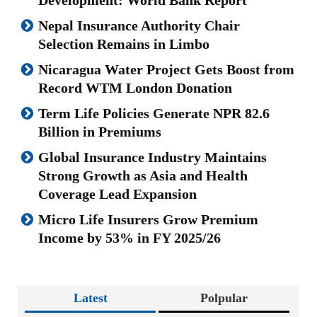
Nepal Insurance Authority Chair
Selection Remains in Limbo
Nicaragua Water Project Gets Boost from
Record WTM London Donation
Term Life Policies Generate NPR 82.6
Billion in Premiums
Global Insurance Industry Maintains
Strong Growth as Asia and Health
Coverage Lead Expansion
Micro Life Insurers Grow Premium
Income by 53% in FY 2025/26
Latest
Polpular