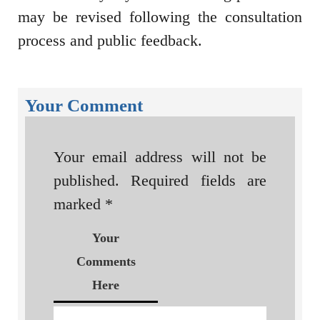
may be revised following the consultation
process and public feedback.
Your Comment
Your email address will not be
published.
Required fields are
marked
*
Your
Comments
Here