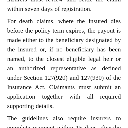
within seven days of registration.
For death claims, where the insured dies
before the policy term expires, the payout is
made either to the beneficiary designated by
the insured or, if no beneficiary has been
named, to the closest eligible legal heir or
an authorized representative as defined
under Section 127(920) and 127(930) of the
Insurance Act. Claimants must submit an
application together with all required
supporting details.
The guidelines also require insurers to
complete payment within 15 days after the