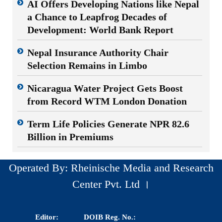
AI Offers Developing Nations like Nepal
a Chance to Leapfrog Decades of
Development: World Bank Report
Nepal Insurance Authority Chair
Selection Remains in Limbo
Nicaragua Water Project Gets Boost
from Record WTM London Donation
Term Life Policies Generate NPR 82.6
Billion in Premiums
Operated By: Rheinische Media and Research
Center Pvt. Ltd ।
Editor:
DOIB Reg. No.: