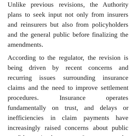
Unlike previous revisions, the Authority
plans to seek input not only from insurers
and reinsurers but also from policyholders
and the general public before finalizing the
amendments.
According to the regulator, the revision is
being driven by recent concerns and
recurring issues surrounding insurance
claims and the need to improve settlement
procedures. Insurance operates
fundamentally on trust, and delays or
inefficiencies in claim payments have
increasingly raised concerns about public