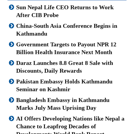
Sun Nepal Life CEO Returns to Work
After CIB Probe
China-South Asia Conference Begins in
Kathmandu
Government Targets to Payout NPR 12
Billion Health Insurance Next Month
Daraz Launches 8.8 Great 8 Sale with
Discounts, Daily Rewards
Pakistan Embassy Holds Kathmandu
Seminar on Kashmir
Bangladesh Embassy in Kathmandu
Marks July Mass Uprising Day
AI Offers Developing Nations like Nepal a
Chance to Leapfrog Decades of
Development: World Bank Report