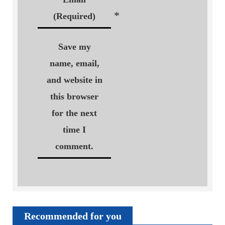
*
(Required)
Save my
name, email,
and website in
this browser
for the next
time I
comment.
Recommended for you