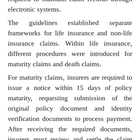
electronic systems.
The guidelines established separate
frameworks for life insurance and non-life
insurance claims. Within life insurance,
different procedures were introduced for
maturity claims and death claims.
For maturity claims, insurers are required to
issue a notice within 15 days of policy
maturity, requesting submission of the
original policy document and identity
verification documents to process payment.
After receiving the required documents,
insurers must review and settle the claim