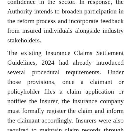
confidence in the sector. In response, the
Authority intends to broaden participation in
the reform process and incorporate feedback
from insured individuals alongside industry
stakeholders.
The existing Insurance Claims Settlement
Guidelines, 2024 had already introduced
several procedural requirements. Under
those provisions, once a claimant or
policyholder files a claim application or
notifies the insurer, the insurance company
must formally register the claim and inform
the claimant accordingly. Insurers were also
required to maintain claim records through