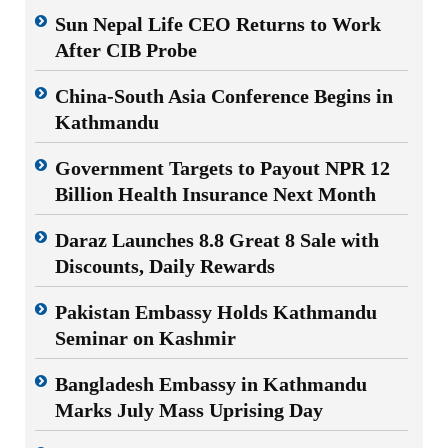
Sun Nepal Life CEO Returns to Work
After CIB Probe
China-South Asia Conference Begins in
Kathmandu
Government Targets to Payout NPR 12
Billion Health Insurance Next Month
Daraz Launches 8.8 Great 8 Sale with
Discounts, Daily Rewards
Pakistan Embassy Holds Kathmandu
Seminar on Kashmir
Bangladesh Embassy in Kathmandu
Marks July Mass Uprising Day