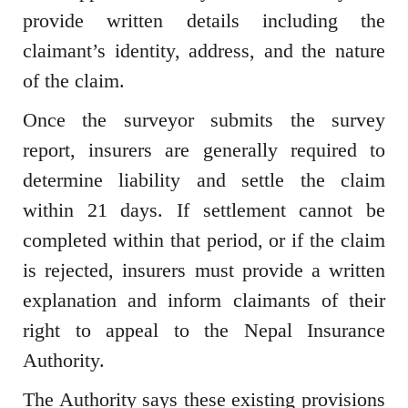
provide written details including the
claimant’s identity, address, and the nature
of the claim.
Once the surveyor submits the survey
report, insurers are generally required to
determine liability and settle the claim
within 21 days. If settlement cannot be
completed within that period, or if the claim
is rejected, insurers must provide a written
explanation and inform claimants of their
right to appeal to the Nepal Insurance
Authority.
The Authority says these existing provisions