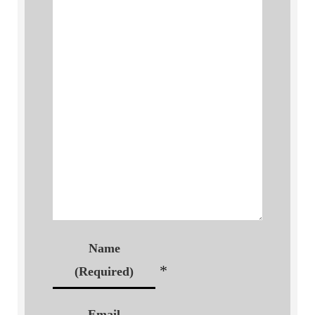
Name
*
(Required)
Email