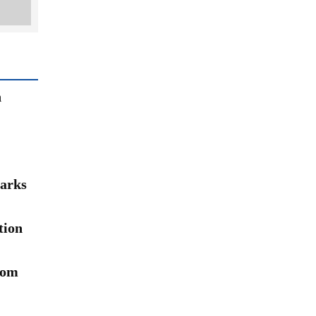
n
arks
tion
rom