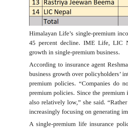
Himalayan Life’s single-premium inco
45 percent decline. IME Life, LIC N
growth in single-premium business.
According to insurance agent Reshma 
business growth over policyholders’ int
premium policies. “Companies do no
premium policies. Since the premium is
also relatively low,” she said. “Rather
increasingly focusing on generating im
A single-premium life insurance poli