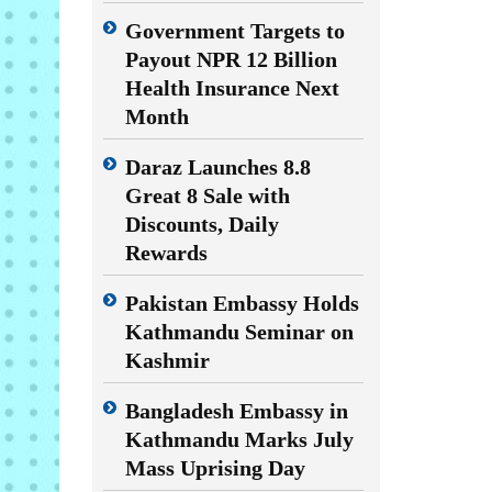
Government Targets to
Payout NPR 12 Billion
Health Insurance Next
Month
Daraz Launches 8.8
Great 8 Sale with
Discounts, Daily
Rewards
Pakistan Embassy Holds
Kathmandu Seminar on
Kashmir
Bangladesh Embassy in
Kathmandu Marks July
Mass Uprising Day