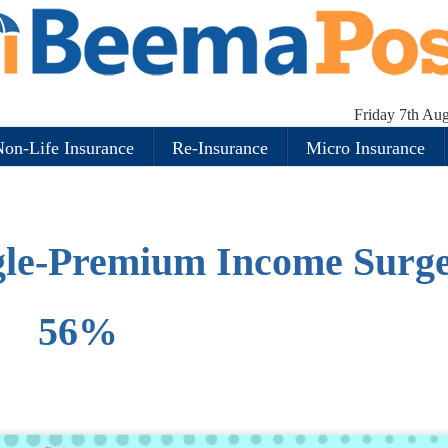
Friday 7th Au
on-Life Insurance
Re-Insurance
Micro Insurance
ngle-Premium Income Surg
56%