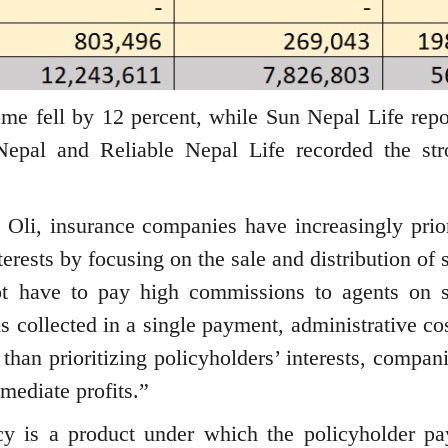
me fell by 12 percent, while Sun Nepal Life repo
epal and Reliable Nepal Life recorded the str
Oli, insurance companies have increasingly prior
erests by focusing on the sale and distribution of 
t have to pay high commissions to agents on s
 collected in a single payment, administrative cos
 than prioritizing policyholders’ interests, compan
mediate profits.”
cy is a product under which the policyholder pa