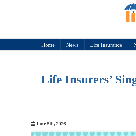
Home
News
Life Insurance
N
Life Insurers’ Si
June 5th, 2026