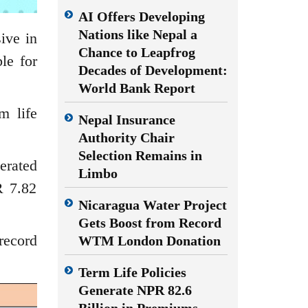
AI Offers Developing
Nations like Nepal a
ive in
Chance to Leapfrog
le for
Decades of Development:
World Bank Report
m life
Nepal Insurance
Authority Chair
Selection Remains in
erated
Limbo
R 7.82
Nicaragua Water Project
Gets Boost from Record
record
WTM London Donation
Term Life Policies
Generate NPR 82.6