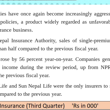
s have once again become increasingly aggress
 policies, a product widely regarded as unfavorab
urance business.
pal Insurance Authority, sales of single-premiu
han half compared to the previous fiscal year.
 rose by 56 percent year-on-year. Companies gen
m income during the review period, up from NP
he previous fiscal year.
ife and Sun Nepal Life were the only insurers to 
mpared to the previous year.