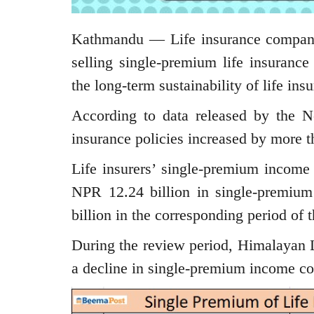
Kathmandu — Life insurance companie
selling single-premium life insurance
the long-term sustainability of life ins
According to data released by the Ne
insurance policies increased by more t
Life insurers’ single-premium income
NPR 12.24 billion in single-premiu
billion in the corresponding period of t
During the review period, Himalayan L
a decline in single-premium income co