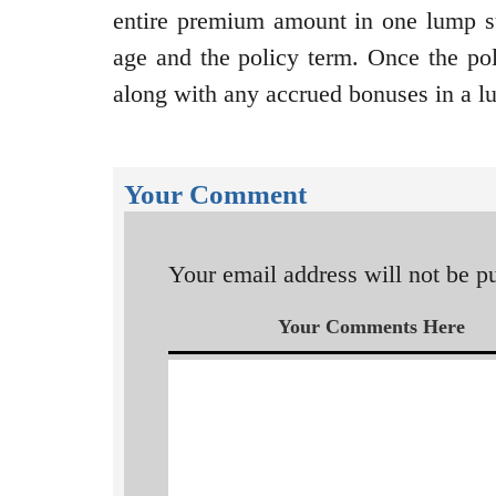
entire premium amount in one lump s
age and the policy term. Once the pol
along with any accrued bonuses in a 
Your Comment
Your email address will not be p
Your Comments Here