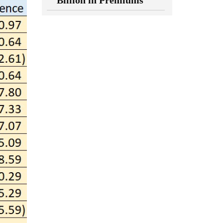
Billion in Premiums