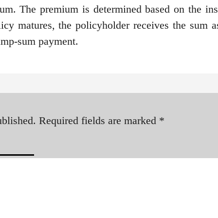
um. The premium is determined based on the ins
icy matures, the policyholder receives the sum a
lump-sum payment.
ublished.
Required fields are marked
*