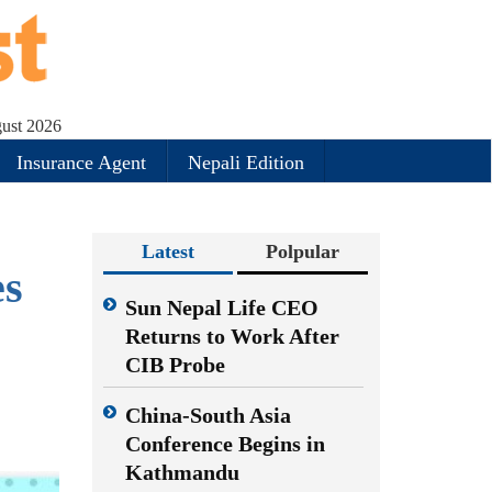
gust 2026
Insurance Agent
Nepali Edition
Latest
Polpular
es
Sun Nepal Life CEO
Returns to Work After
CIB Probe
China-South Asia
Conference Begins in
Kathmandu