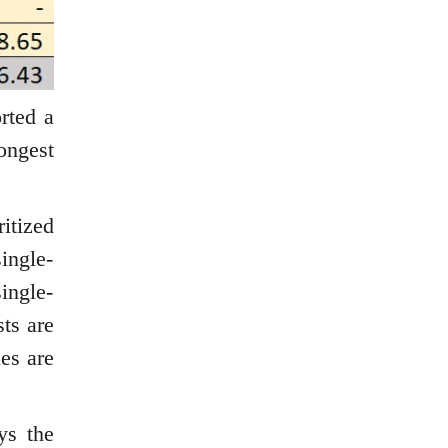
rted a
ongest
itized
single-
ingle-
ts are
ies are
ys the