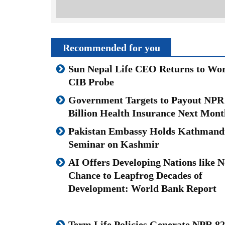
Recommended for you
Sun Nepal Life CEO Returns to Wor
CIB Probe
Government Targets to Payout NPR
Billion Health Insurance Next Mont
Pakistan Embassy Holds Kathmand
Seminar on Kashmir
AI Offers Developing Nations like N
Chance to Leapfrog Decades of
Development: World Bank Report
Term Life Policies Generate NPR 82