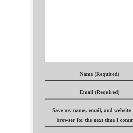
Name (Required)
Email (Required)
Save my name, email, and website i
browser for the next time I comm