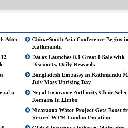
k After
China-South Asia Conference Begins i
Kathmandu
 12
Daraz Launches 8.8 Great 8 Sale with
h
Discounts, Daily Rewards
u
Bangladesh Embassy in Kathmandu M
July Mass Uprising Day
epal a
Nepal Insurance Authority Chair Selec
Remains in Limbo
Nicaragua Water Project Gets Boost f
Record WTM London Donation
.6
Global Insurance Industry Maintains