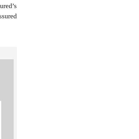
ured’s
ssured